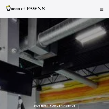
1406 EAST FOWLER AVENUE