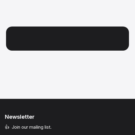
Newsletter
👍 Join our mailing list.