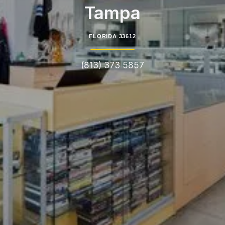
Tampa
FLORIDA 33612
(813) 373 5857