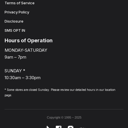
Terms of Service
Privacy Policy
Disclosure
SMS OPT IN
Hours of Operation
MONDAY-SATURDAY
9am – 7pm
SUNDAY *
10:30am – 3:30pm
* Some stores are closed Sunday. Please review our detailed hours in our location
page.
Copyright © 1995 – 2025