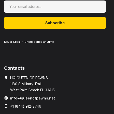
Never Spam
Unsubscribe anytime
Contacts
HQ QUEEN OF PAWNS
1180 S Military Trail
West Palm Beach FL 33415
info@queenofpawns.net
+1 (844) 912-2746