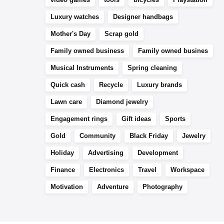
Luxury watches
Designer handbags
Mother's Day
Scrap gold
Family owned business
Family owned busines
Musical Instruments
Spring cleaning
Quick cash
Recycle
Luxury brands
Lawn care
Diamond jewelry
Engagement rings
Gift ideas
Sports
Gold
Community
Black Friday
Jewelry
Holiday
Advertising
Development
Finance
Electronics
Travel
Workspace
Motivation
Adventure
Photography