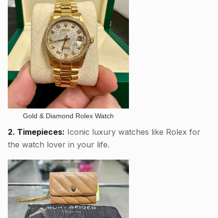
Gold & Diamond Rolex Watch
2. Timepieces:
Iconic luxury watches like Rolex for
the watch lover in your life.