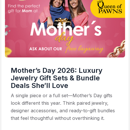
Mother’s Day 2026: Luxury
Jewelry Gift Sets & Bundle
Deals She’ll Love
A single piece or a full set—Mother’s Day gifts
look different this year. Think paired jewelry,
designer accessories, and ready-to-gift bundles
that feel thoughtful without overthinking it.