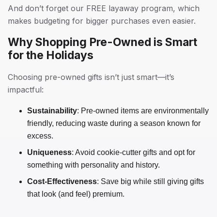
And don’t forget our FREE layaway program, which
makes budgeting for bigger purchases even easier.
Why Shopping Pre-Owned is Smart
for the Holidays
Choosing pre-owned gifts isn’t just smart—it’s
impactful:
Sustainability
: Pre-owned items are environmentally
friendly, reducing waste during a season known for
excess.
Uniqueness
: Avoid cookie-cutter gifts and opt for
something with personality and history.
Cost-Effectiveness
: Save big while still giving gifts
that look (and feel) premium.