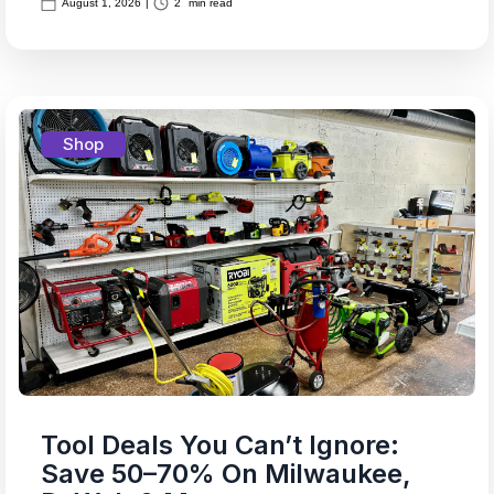
August 1, 2026
|
2
min read
Shop
Tool Deals You Can’t Ignore:
Save 50–70% On Milwaukee,