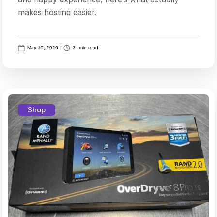
makes hosting easier.
May 15, 2026
|
3
min read
Shop