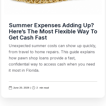
Summer Expenses Adding Up?
Here’s The Most Flexible Way To
Get Cash Fast
Unexpected summer costs can show up quickly,
from travel to home repairs. This guide explains
how pawn shop loans provide a fast,
confidential way to access cash when you need
it most in Florida.
June 20, 2026
|
2
min read