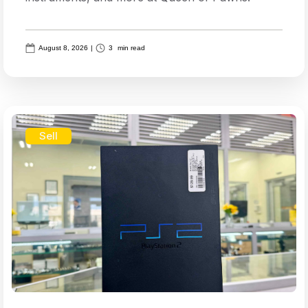
August 8, 2026
|
3
min read
Sell