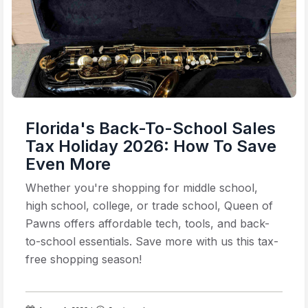
Florida's Back-To-School Sales
Tax Holiday 2026: How To Save
Even More
Whether you're shopping for middle school,
high school, college, or trade school, Queen of
Pawns offers affordable tech, tools, and back-
to-school essentials. Save more with us this tax-
free shopping season!