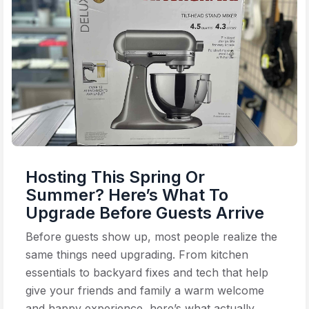
Hosting This Spring Or
Summer? Here’s What To
Upgrade Before Guests Arrive
Before guests show up, most people realize the
same things need upgrading. From kitchen
essentials to backyard fixes and tech that help
give your friends and family a warm welcome
and happy experience, here’s what actually