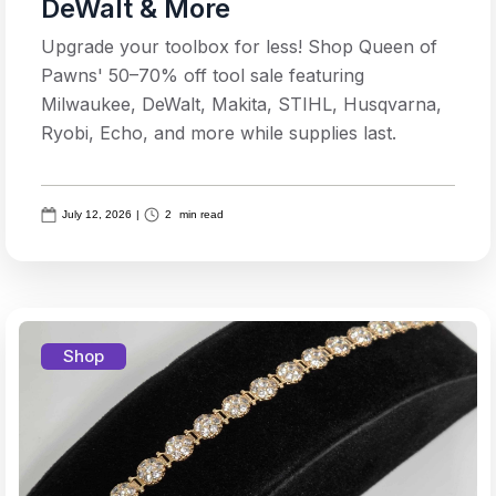
DeWalt & More
Upgrade your toolbox for less! Shop Queen of
Pawns' 50–70% off tool sale featuring
Milwaukee, DeWalt, Makita, STIHL, Husqvarna,
Ryobi, Echo, and more while supplies last.
July 12, 2026
|
2
min read
Shop