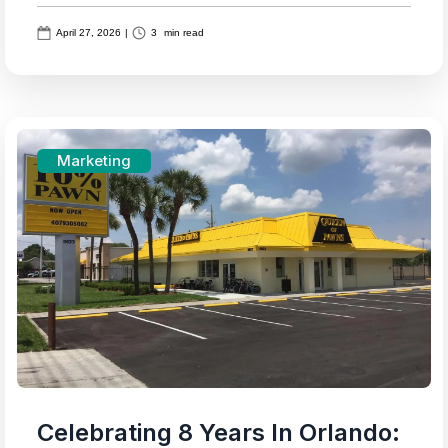
April 27, 2026
|
3
min read
Marketing
Celebrating 8 Years In Orlando: