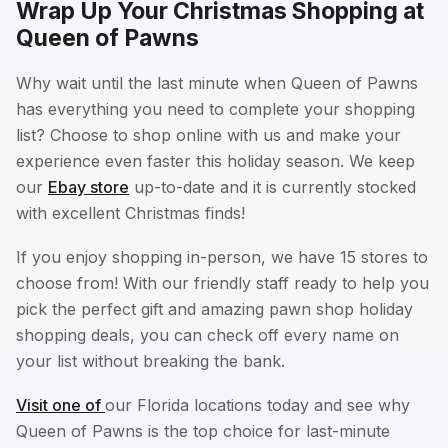
Wrap Up Your Christmas Shopping at
Queen of Pawns
Why wait until the last minute when Queen of Pawns
has everything you need to complete your shopping
list? Choose to shop online with us and make your
experience even faster this holiday season. We keep
our
Ebay store
up-to-date and it is currently stocked
with excellent Christmas finds!
If you enjoy shopping in-person, we have 15 stores to
choose from! With our friendly staff ready to help you
pick the perfect gift and amazing pawn shop holiday
shopping deals, you can check off every name on
your list without breaking the bank.
Visit one of
our Florida locations today and see why
Queen of Pawns is the top choice for last-minute