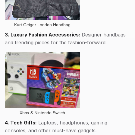
Kurt Geiger London Handbag
3. Luxury Fashion Accessories:
Designer handbags
and trending pieces for the fashion-forward.
Xbox & Nintendo Switch
4. Tech Gifts:
Laptops, headphones, gaming
consoles, and other must-have gadgets.