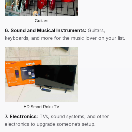
Guitars
6. Sound and Musical Instruments:
Guitars,
keyboards, and more for the music lover on your list.
HD Smart Roku TV
7. Electronics:
TVs, sound systems, and other
electronics to upgrade someone’s setup.