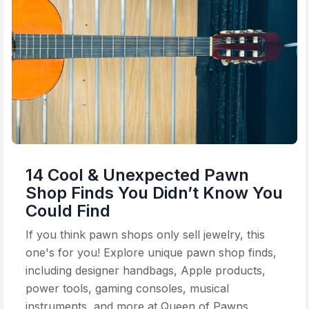
14 Cool & Unexpected Pawn
Shop Finds You Didn’t Know You
Could Find
If you think pawn shops only sell jewelry, this
one's for you! Explore unique pawn shop finds,
including designer handbags, Apple products,
power tools, gaming consoles, musical
instruments, and more at Queen of Pawns.