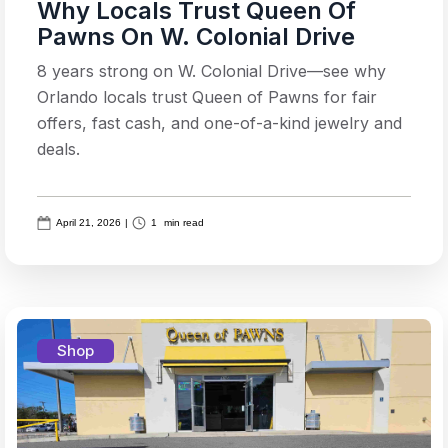
Why Locals Trust Queen Of
Pawns On W. Colonial Drive
8 years strong on W. Colonial Drive—see why
Orlando locals trust Queen of Pawns for fair
offers, fast cash, and one-of-a-kind jewelry and
deals.
April 21, 2026
|
1
min read
Shop