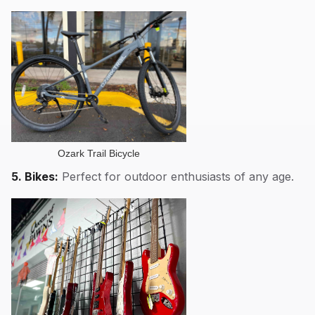
Ozark Trail Bicycle
5. Bikes:
Perfect for outdoor enthusiasts of any age.