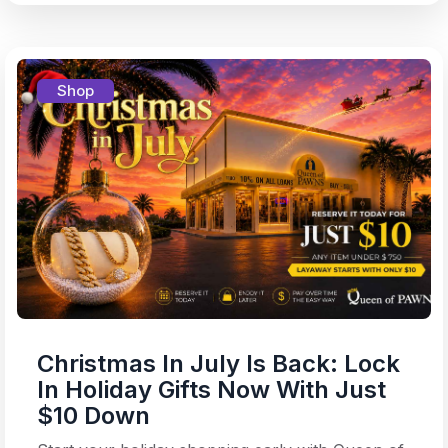
Shop
Christmas In July Is Back: Lock
In Holiday Gifts Now With Just
$10 Down