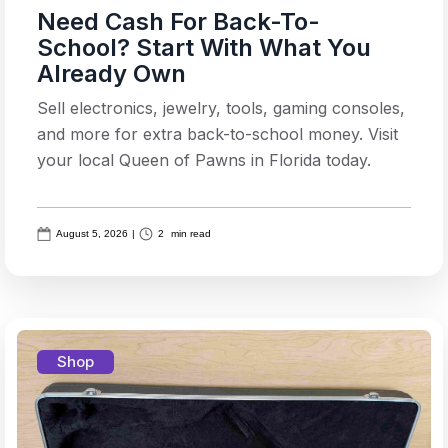
Need Cash For Back-To-
School? Start With What You
Already Own
Sell electronics, jewelry, tools, gaming consoles,
and more for extra back-to-school money. Visit
your local Queen of Pawns in Florida today.
August 5, 2026
|
2
min read
Shop