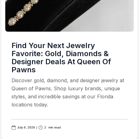
Find Your Next Jewelry
Favorite: Gold, Diamonds &
Designer Deals At Queen Of
Pawns
Discover gold, diamond, and designer jewelry at
Queen of Pawns. Shop luxury brands, unique
styles, and incredible savings at our Florida
locations today.
July 6, 2026
|
2
min read