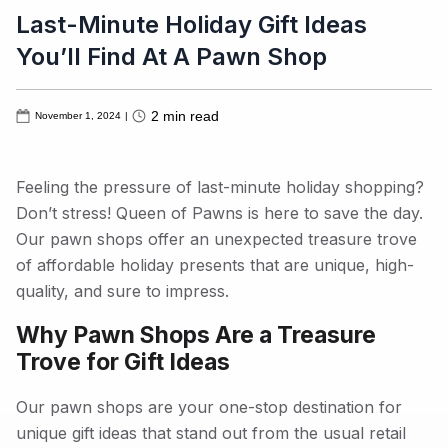
Last-Minute Holiday Gift Ideas
You’ll Find At A Pawn Shop
2
min read
November 1, 2024
|
Feeling the pressure of last-minute holiday shopping?
Don’t stress! Queen of Pawns is here to save the day.
Our pawn shops offer an unexpected treasure trove
of affordable holiday presents that are unique, high-
quality, and sure to impress.
Why Pawn Shops Are a Treasure
Trove for Gift Ideas
Our pawn shops are your one-stop destination for
unique gift ideas that stand out from the usual retail