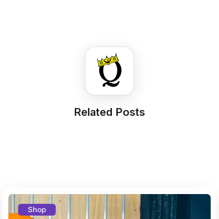
Related Posts
Shop