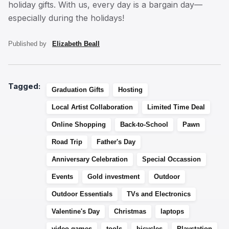
holiday gifts. With us, every day is a bargain day—
especially during the holidays!
Published by
Elizabeth Beall
Tagged:
Graduation Gifts
Hosting
Local Artist Collaboration
Limited Time Deal
Online Shopping
Back-to-School
Pawn
Road Trip
Father's Day
Anniversary Celebration
Special Occassion
Events
Gold investment
Outdoor
Outdoor Essentials
TVs and Electronics
Valentine's Day
Christmas
laptops
video games
tools
bicycles
Playstation