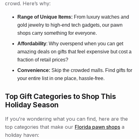
crowd. Here’s why:
Range of Unique Items:
From luxury watches and
gold jewelry to high-end tech gadgets, our pawn
shops carry something for everyone.
Affordability
: Why overspend when you can get
amazing deals on gifts that feel expensive but cost a
fraction of retail prices?
Convenience:
Skip the crowded malls. Find gifts for
your entire list in one place, hassle-free.
Top Gift Categories to Shop This
Holiday Season
If you’re wondering what you can find, here are the
top categories that make our
Florida pawn shops
a
holiday haven: