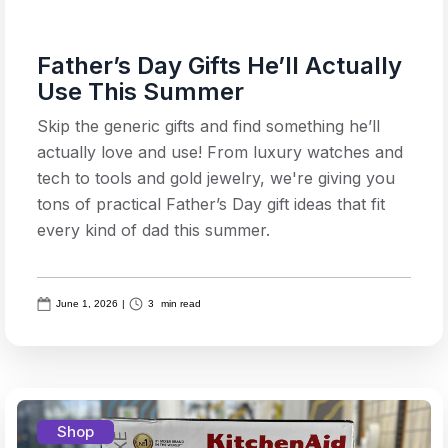
Father’s Day Gifts He’ll Actually
Use This Summer
Skip the generic gifts and find something he’ll
actually love and use! From luxury watches and
tech to tools and gold jewelry, we're giving you
tons of practical Father’s Day gift ideas that fit
every kind of dad this summer.
June 1, 2026
|
3
min read
Shop