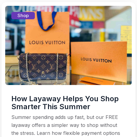
Shop
How Layaway Helps You Shop
Smarter This Summer
Summer spending adds up fast, but our FREE
layaway offers a simpler way to shop without
the stress. Learn how flexible payment options