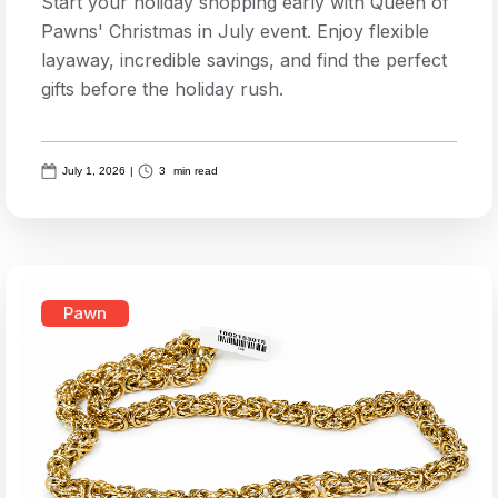
Start your holiday shopping early with Queen of
Pawns' Christmas in July event. Enjoy flexible
layaway, incredible savings, and find the perfect
gifts before the holiday rush.
July 1, 2026
|
3
min read
Pawn