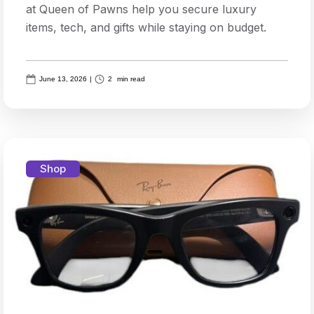
at Queen of Pawns help you secure luxury
items, tech, and gifts while staying on budget.
June 13, 2026
|
2
min read
Shop