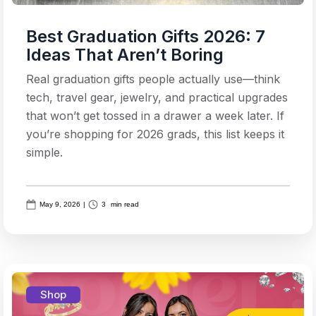
Best Graduation Gifts 2026: 7
Ideas That Aren’t Boring
Real graduation gifts people actually use—think
tech, travel gear, jewelry, and practical upgrades
that won’t get tossed in a drawer a week later. If
you’re shopping for 2026 grads, this list keeps it
simple.
May 9, 2026
|
3
min read
Shop