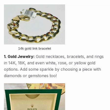
14k gold link bracelet
1. Gold Jewelry:
Gold necklaces, bracelets, and rings
in 14K, 18K, and even white, rose, or yellow gold
options. Add some sparkle by choosing a piece with
diamonds or gemstones too!