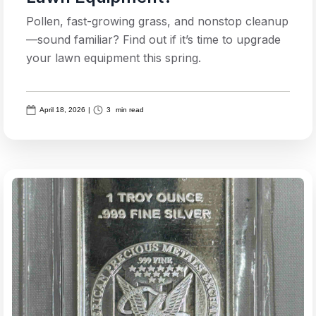
Pollen, fast-growing grass, and nonstop cleanup
—sound familiar? Find out if it’s time to upgrade
your lawn equipment this spring.
April 18, 2026
|
3
min read