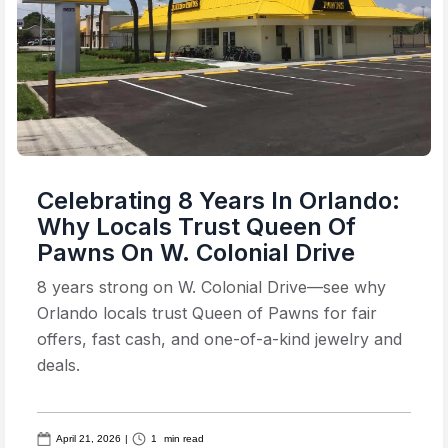
Celebrating 8 Years In Orlando:
Why Locals Trust Queen Of
Pawns On W. Colonial Drive
8 years strong on W. Colonial Drive—see why
Orlando locals trust Queen of Pawns for fair
offers, fast cash, and one-of-a-kind jewelry and
deals.
April 21, 2026
|
1
min read