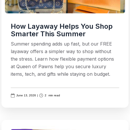
How Layaway Helps You Shop
Smarter This Summer
Summer spending adds up fast, but our FREE
layaway offers a simpler way to shop without
the stress. Learn how flexible payment options
at Queen of Pawns help you secure luxury
items, tech, and gifts while staying on budget.
June 13, 2026
|
2
min read