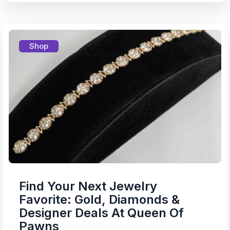
Shop
Find Your Next Jewelry
Favorite: Gold, Diamonds &
Designer Deals At Queen Of
Pawns