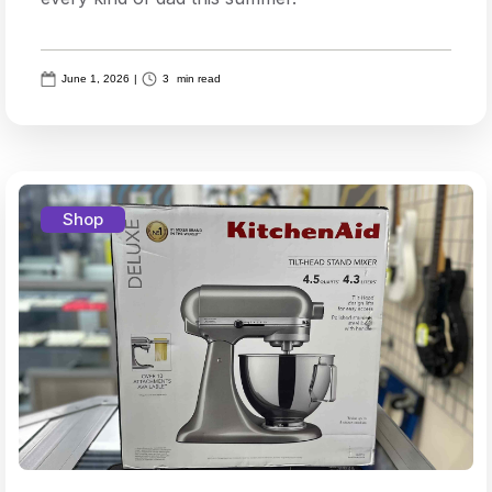
June 1, 2026
|
3
min read
Shop