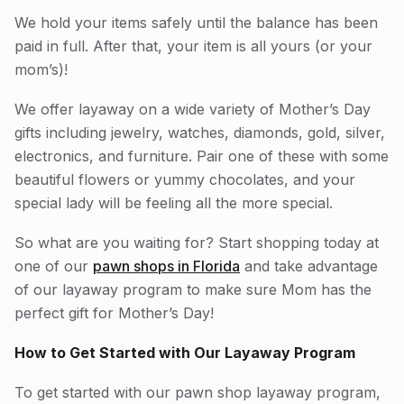
We hold your items safely until the balance has been
paid in full. After that, your item is all yours (or your
mom’s)!
We offer layaway on a wide variety of Mother’s Day
gifts including jewelry, watches, diamonds, gold, silver,
electronics, and furniture. Pair one of these with some
beautiful flowers or yummy chocolates, and your
special lady will be feeling all the more special.
So what are you waiting for? Start shopping today at
one of our
pawn shops in Florida
and take advantage
of our layaway program to make sure Mom has the
perfect gift for Mother’s Day!
How to Get Started with Our Layaway Program
To get started with our pawn shop layaway program,