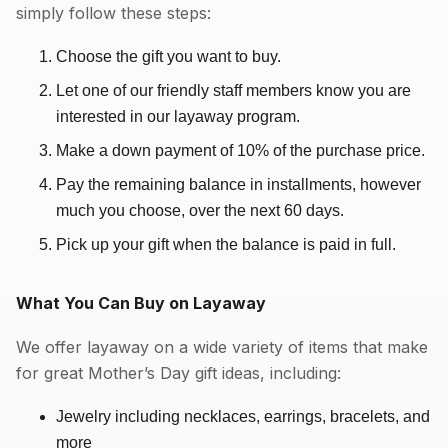
simply follow these steps:
Choose the gift you want to buy.
Let one of our friendly staff members know you are
interested in our layaway program.
Make a down payment of 10% of the purchase price.
Pay the remaining balance in installments, however
much you choose, over the next 60 days.
Pick up your gift when the balance is paid in full.
What You Can Buy on Layaway
We offer layaway on a wide variety of items that make
for great Mother’s Day gift ideas, including:
Jewelry including necklaces, earrings, bracelets, and
more