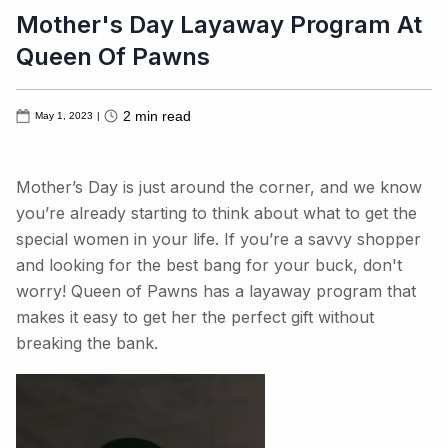
Mother's Day Layaway Program At
Queen Of Pawns
2
min read
May 1, 2023
|
Mother’s Day is just around the corner, and we know
you’re already starting to think about what to get the
special women in your life. If you’re a savvy shopper
and looking for the best bang for your buck, don't
worry! Queen of Pawns has a layaway program that
makes it easy to get her the perfect gift without
breaking the bank.