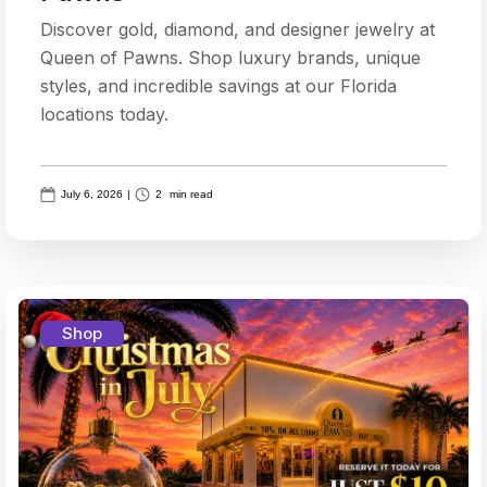
Discover gold, diamond, and designer jewelry at
Queen of Pawns. Shop luxury brands, unique
styles, and incredible savings at our Florida
locations today.
July 6, 2026
|
2
min read
Shop