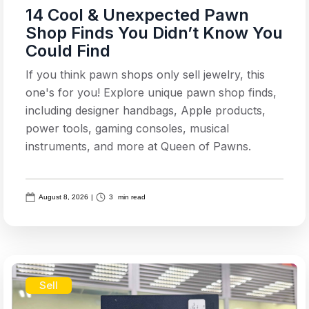
14 Cool & Unexpected Pawn
Shop Finds You Didn’t Know You
Could Find
If you think pawn shops only sell jewelry, this
one's for you! Explore unique pawn shop finds,
including designer handbags, Apple products,
power tools, gaming consoles, musical
instruments, and more at Queen of Pawns.
August 8, 2026
|
3
min read
Sell