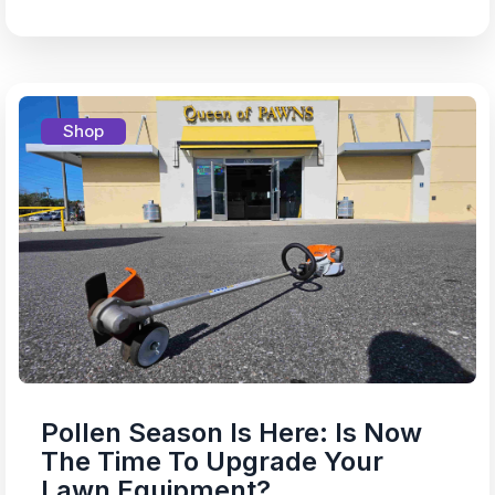
Shop
Pollen Season Is Here: Is Now
The Time To Upgrade Your
Lawn Equipment?