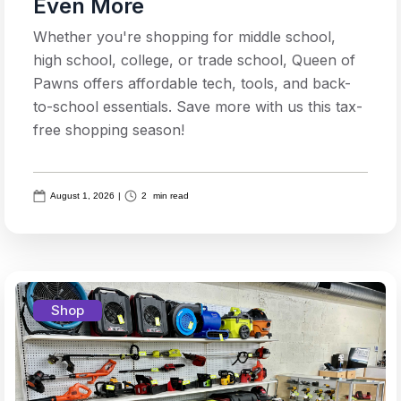
Even More
Whether you're shopping for middle school,
high school, college, or trade school, Queen of
Pawns offers affordable tech, tools, and back-
to-school essentials. Save more with us this tax-
free shopping season!
August 1, 2026
|
2
min read
Shop