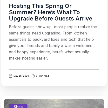
Hosting This Spring Or
Summer? Here’s What To
Upgrade Before Guests Arrive
Before guests show up, most people realize the
same things need upgrading. From kitchen
essentials to backyard fixes and tech that help
give your friends and family a warm welcome
and happy experience, here’s what actually
makes hosting easier.
May 15, 2026
|
3
min read
Shop