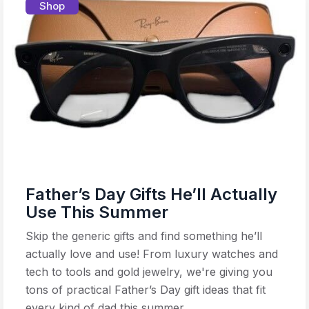
Shop
Father’s Day Gifts He’ll Actually
Use This Summer
Skip the generic gifts and find something he’ll
actually love and use! From luxury watches and
tech to tools and gold jewelry, we're giving you
tons of practical Father’s Day gift ideas that fit
every kind of dad this summer.