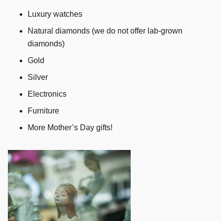
Luxury watches
Natural diamonds (we do not offer lab-grown
diamonds)
Gold
Silver
Electronics
Furniture
More Mother’s Day gifts!