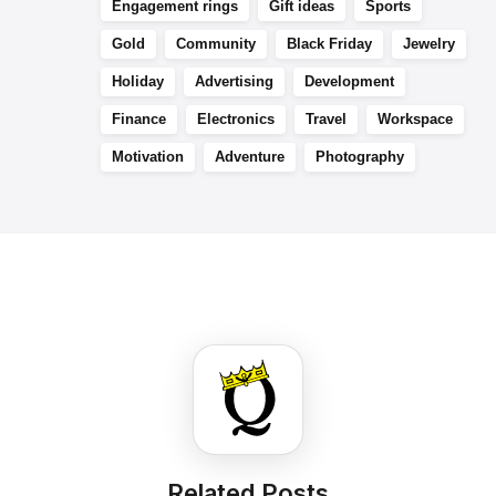
Engagement rings
Gift ideas
Sports
Gold
Community
Black Friday
Jewelry
Holiday
Advertising
Development
Finance
Electronics
Travel
Workspace
Motivation
Adventure
Photography
Related Posts