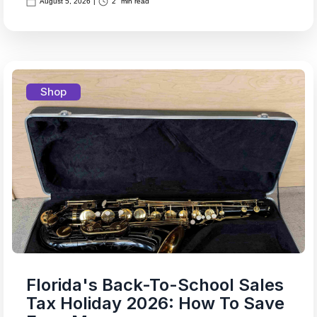
August 5, 2026
|
2
min read
Shop
Florida's Back-To-School Sales
Tax Holiday 2026: How To Save