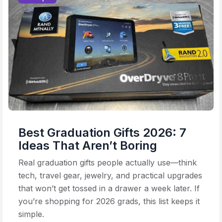
Best Graduation Gifts 2026: 7
Ideas That Aren’t Boring
Real graduation gifts people actually use—think
tech, travel gear, jewelry, and practical upgrades
that won’t get tossed in a drawer a week later. If
you’re shopping for 2026 grads, this list keeps it
simple.