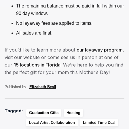
The remaining balance must be paid in full within our
90 day window.
No layaway fees are applied to items.
All sales are final.
If you’d like to learn more about
our layaway program
,
visit our website or come see us in person at one of
our
15 locations in Florida
. We’re here to help you find
the perfect gift for your mom this Mother’s Day!
Published by
Elizabeth Beall
Tagged:
Graduation Gifts
Hosting
Local Artist Collaboration
Limited Time Deal