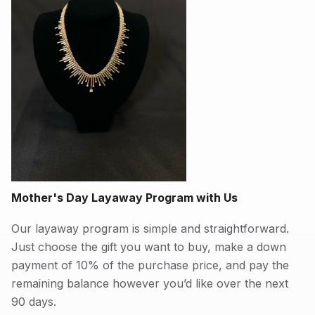
Mother's Day Layaway Program with Us
Our layaway program is simple and straightforward.
Just choose the gift you want to buy, make a down
payment of 10% of the purchase price, and pay the
remaining balance however you’d like over the next
90 days.