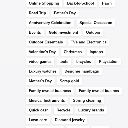
Online Shopping
Back-to-School
Pawn
Road Trip
Father's Day
Anniversary Celebration
Special Occassion
Events
Gold investment
Outdoor
Outdoor Essentials
TVs and Electronics
Valentine's Day
Christmas
laptops
video games
tools
bicycles
Playstation
Luxury watches
Designer handbags
Mother's Day
Scrap gold
Family owned business
Family owned busines
Musical Instruments
Spring cleaning
Quick cash
Recycle
Luxury brands
Lawn care
Diamond jewelry