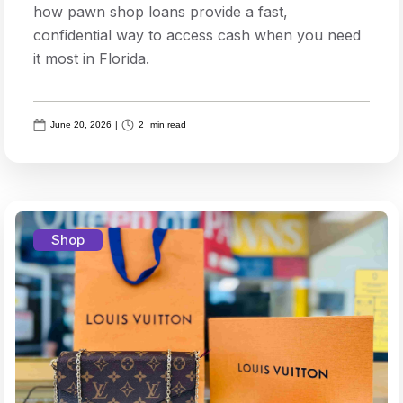
how pawn shop loans provide a fast,
confidential way to access cash when you need
it most in Florida.
June 20, 2026
|
2
min read
Shop