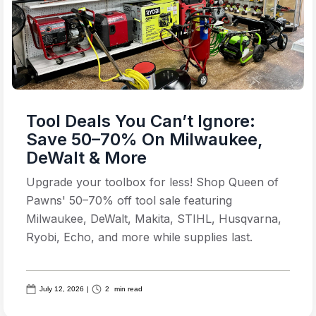
Tool Deals You Can’t Ignore:
Save 50–70% On Milwaukee,
DeWalt & More
Upgrade your toolbox for less! Shop Queen of
Pawns' 50–70% off tool sale featuring
Milwaukee, DeWalt, Makita, STIHL, Husqvarna,
Ryobi, Echo, and more while supplies last.
July 12, 2026
|
2
min read