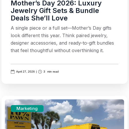
Mother’s Day 2026: Luxury
Jewelry Gift Sets & Bundle
Deals She’ll Love
A single piece or a full set—Mother’s Day gifts
look different this year. Think paired jewelry,
designer accessories, and ready-to-gift bundles
that feel thoughtful without overthinking it.
April 27, 2026
|
3
min read
Marketing