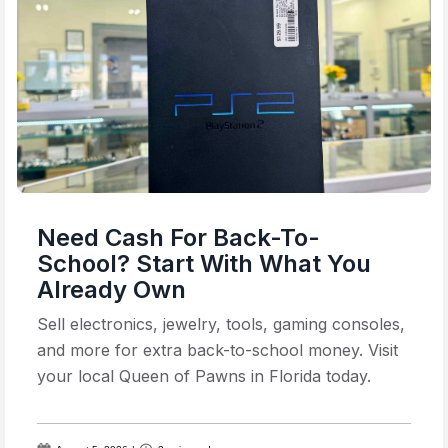
Need Cash For Back-To-
School? Start With What You
Already Own
Sell electronics, jewelry, tools, gaming consoles,
and more for extra back-to-school money. Visit
your local Queen of Pawns in Florida today.