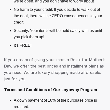
we’re open, and you don’t have to worry about
No harm to your credit: If you decide to walk out of
the deal, there will be ZERO consequences to your
credit.
Security: Your items will be held safely with us until
you pick them up!
It’s FREE!
If you dream of giving your mom a Rolex for Mother’s
Day, we offer the best prices and installment plans as
you need. We are luxury shopping made affordable…
just for you!
Terms and Conditions of Our Layaway Program
A down payment of 10% of the purchase price is
required.