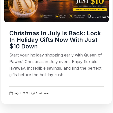
Christmas In July Is Back: Lock
In Holiday Gifts Now With Just
$10 Down
Start your holiday shopping early with Queen of
Pawns' Christmas in July event. Enjoy flexible
layaway, incredible savings, and find the perfect
gifts before the holiday rush.
July 1, 2026
|
3
min read