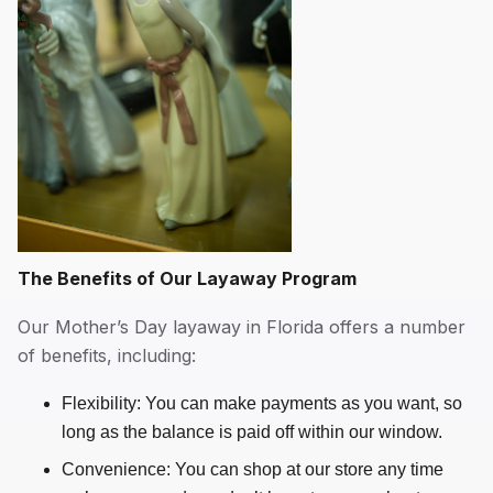
The Benefits of Our Layaway Program
Our Mother’s Day layaway in Florida offers a number
of benefits, including:
Flexibility: You can make payments as you want, so
long as the balance is paid off within our window.
Convenience: You can shop at our store any time