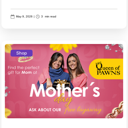
May 9, 2026
|
3
min read
Shop