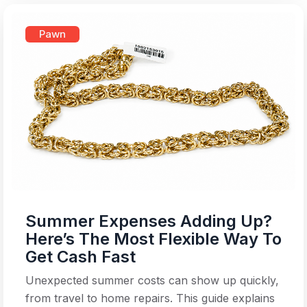
Pawn
Summer Expenses Adding Up?
Here’s The Most Flexible Way To
Get Cash Fast
Unexpected summer costs can show up quickly,
from travel to home repairs. This guide explains