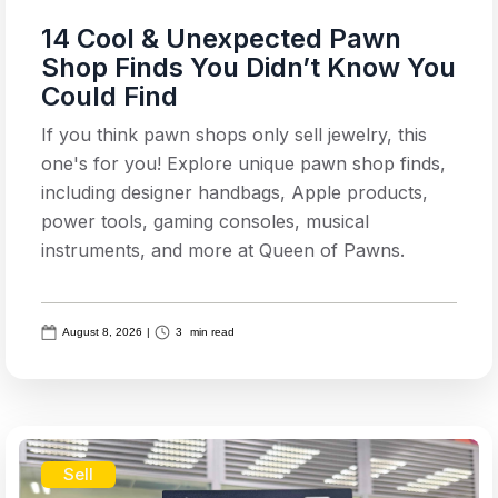
14 Cool & Unexpected Pawn
Shop Finds You Didn’t Know You
Could Find
If you think pawn shops only sell jewelry, this
one's for you! Explore unique pawn shop finds,
including designer handbags, Apple products,
power tools, gaming consoles, musical
instruments, and more at Queen of Pawns.
August 8, 2026
|
3
min read
Sell