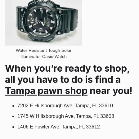
Water Resistant Tough Solar
Illuminator Casio Watch
When you’re ready to shop,
all you have to do is find a
Tampa pawn shop
near you!
7202 E Hillsborough Ave, Tampa, FL 33610
1745 W Hillsborough Ave, Tampa, FL 33603
1406 E Fowler Ave, Tampa, FL 33612