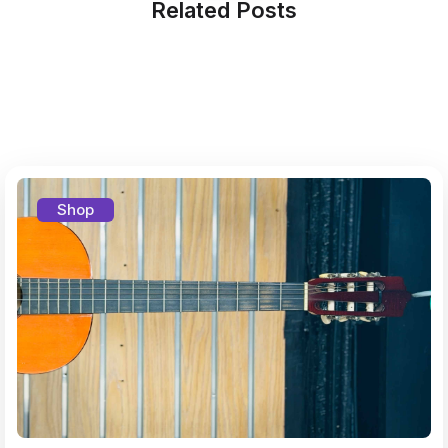
Related Posts
Shop