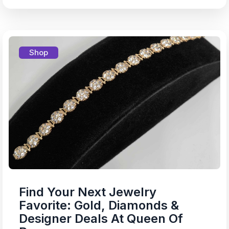
Shop
Find Your Next Jewelry
Favorite: Gold, Diamonds &
Designer Deals At Queen Of