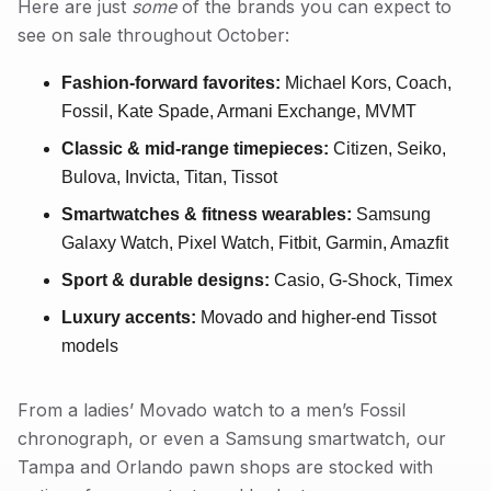
Here are just
some
of the brands you can expect to
see on sale throughout October:
Fashion-forward favorites:
Michael Kors, Coach,
Fossil, Kate Spade, Armani Exchange, MVMT
Classic & mid-range timepieces:
Citizen, Seiko,
Bulova, Invicta, Titan, Tissot
Smartwatches & fitness wearables:
Samsung
Galaxy Watch, Pixel Watch, Fitbit, Garmin, Amazfit
Sport & durable designs:
Casio, G-Shock, Timex
Luxury accents:
Movado and higher-end Tissot
models
From a ladies’ Movado watch to a men’s Fossil
chronograph, or even a Samsung smartwatch, our
Tampa and Orlando pawn shops are stocked with