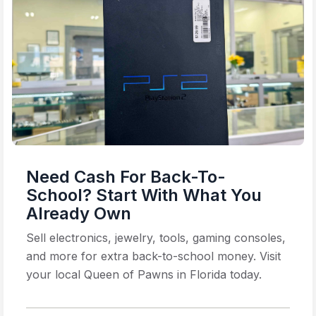
Need Cash For Back-To-
School? Start With What You
Already Own
Sell electronics, jewelry, tools, gaming consoles,
and more for extra back-to-school money. Visit
your local Queen of Pawns in Florida today.