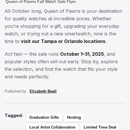
Queen of Pawns Fall Watch Sale Flyer
All October long, Queen of Pawns is your destination
for quality watches at incredible prices. Whether
you’re shopping for a gift, upgrading your everyday
watch, or trying out a new smartwatch, now is the
time to
visit our Tampa or Orlando locations
.
Act fast — this sale runs
October 1–31, 2025
, and
popular styles often sell out early. Stop by, explore
the selection, and find the watch that fits your style
and needs perfectly.
Published by
Elizabeth Beall
Tagged:
Graduation Gifts
Hosting
Local Artist Collaboration
Limited Time Deal