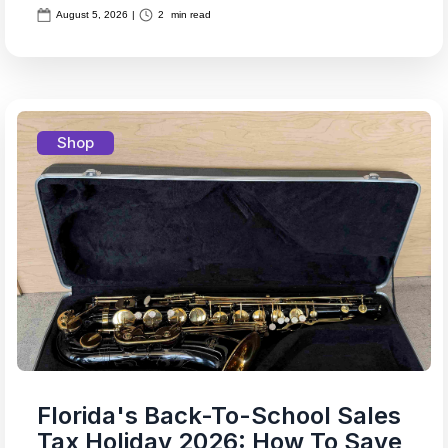
August 5, 2026
|
2
min read
Shop
Florida's Back-To-School Sales
Tax Holiday 2026: How To Save