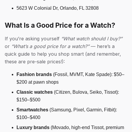
5623 W Colonial Dr, Orlando, FL 32808
What Is a Good Price for a Watch?
If you’re asking yourself
“What watch should I buy?”
or
“What’s a good price for a watch?”
— here’s a
quick guide to help you shop smart (and remember,
these are pre-sale prices!):
Fashion brands
(Fossil, MVMT, Kate Spade): $50–
$200 at pawn shops
Classic watches
(Citizen, Bulova, Seiko, Tissot):
$150–$500
Smartwatches
(Samsung, Pixel, Garmin, Fitbit):
$100–$400
Luxury brands
(Movado, high-end Tissot, premium