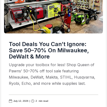
Tool Deals You Can’t Ignore:
Save 50–70% On Milwaukee,
DeWalt & More
Upgrade your toolbox for less! Shop Queen of
Pawns' 50–70% off tool sale featuring
Milwaukee, DeWalt, Makita, STIHL, Husqvarna,
Ryobi, Echo, and more while supplies last.
July 12, 2026
|
2
min read