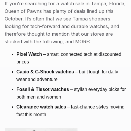
If you’re searching for a watch sale in Tampa, Florida,
Queen of Pawns has plenty of deals lined up this
October. It’s often that we see Tampa shoppers
looking for tech-forward and durable watches, and
therefore thought to mention that our stores are
stocked with the following, and MORE:
Pixel Watch
– smart, connected tech at discounted
prices
Casio & G-Shock watches
– built tough for daily
wear and adventure
Fossil & Tissot watches
– stylish everyday picks for
both men and women
Clearance watch sales
– last-chance styles moving
fast this month