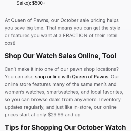
Seiko): $500+
At Queen of Pawns, our October sale pricing helps
you save big time. That means you can get the style
or features you want at a FRACTION of their retail
cost!
Shop Our Watch Sales Online, Too!
Can’t make it into one of our pawn shop locations?
You can also
shop online with Queen of Pawns
. Our
online store features many of the same men’s and
women’s watches, smartwatches, and local favorites,
so you can browse deals from anywhere. Inventory
updates regularly, and just like in-store, our online
prices start at only $29.99 and up.
Tips for Shopping Our October Watch