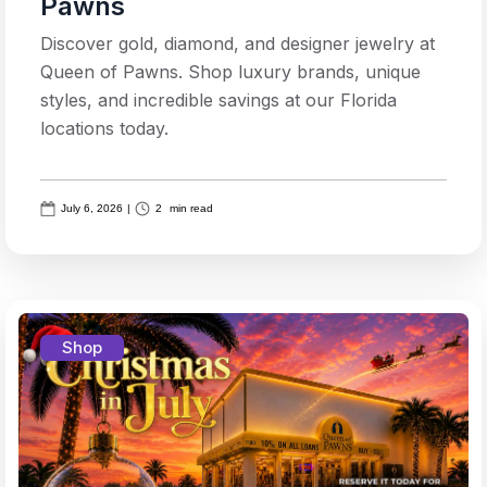
Pawns
Discover gold, diamond, and designer jewelry at
Queen of Pawns. Shop luxury brands, unique
styles, and incredible savings at our Florida
locations today.
July 6, 2026
|
2
min read
Shop