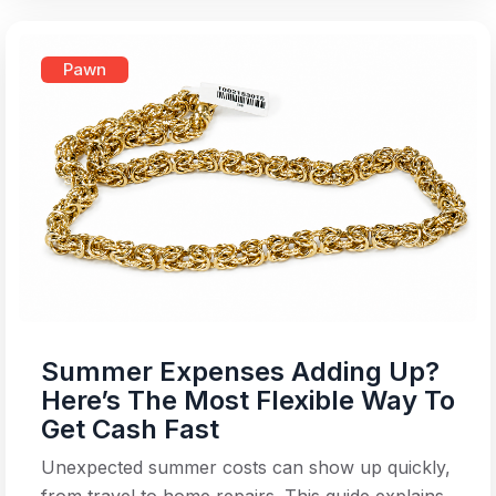
Pawn
Summer Expenses Adding Up?
Here’s The Most Flexible Way To
Get Cash Fast
Unexpected summer costs can show up quickly,
from travel to home repairs. This guide explains