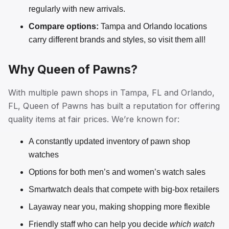
regularly with new arrivals.
Compare options:
Tampa and Orlando locations
carry different brands and styles, so visit them all!
Why Queen of Pawns?
With multiple pawn shops in Tampa, FL and Orlando,
FL, Queen of Pawns has built a reputation for offering
quality items at fair prices. We’re known for:
A constantly updated inventory of pawn shop
watches
Options for both men’s and women’s watch sales
Smartwatch deals that compete with big-box retailers
Layaway near you, making shopping more flexible
Friendly staff who can help you decide
which watch