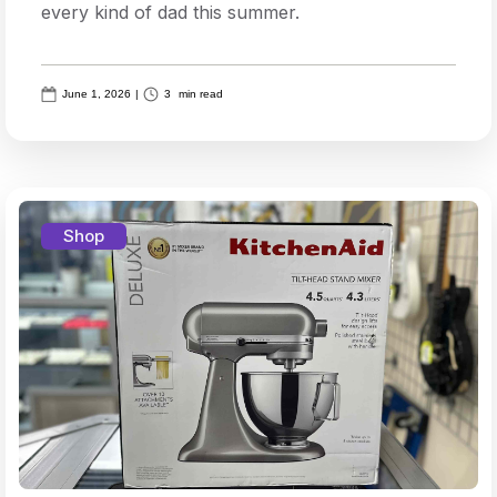
every kind of dad this summer.
June 1, 2026
|
3
min read
Shop