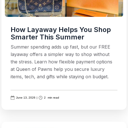
How Layaway Helps You Shop
Smarter This Summer
Summer spending adds up fast, but our FREE
layaway offers a simpler way to shop without
the stress. Learn how flexible payment options
at Queen of Pawns help you secure luxury
items, tech, and gifts while staying on budget.
June 13, 2026
|
2
min read