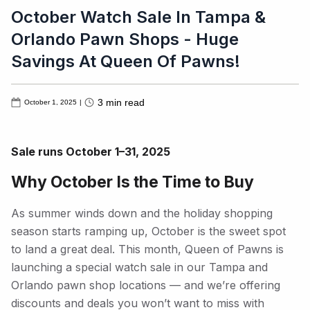
October Watch Sale In Tampa &
Orlando Pawn Shops - Huge
Savings At Queen Of Pawns!
3
min read
October 1, 2025
|
Sale runs October 1–31, 2025
Why October Is the Time to Buy
As summer winds down and the holiday shopping
season starts ramping up, October is the sweet spot
to land a great deal. This month, Queen of Pawns is
launching a special watch sale in our Tampa and
Orlando pawn shop locations — and we’re offering
discounts and deals you won’t want to miss with