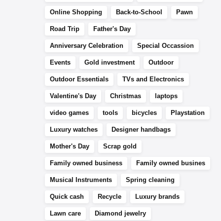
Online Shopping
Back-to-School
Pawn
Road Trip
Father's Day
Anniversary Celebration
Special Occassion
Events
Gold investment
Outdoor
Outdoor Essentials
TVs and Electronics
Valentine's Day
Christmas
laptops
video games
tools
bicycles
Playstation
Luxury watches
Designer handbags
Mother's Day
Scrap gold
Family owned business
Family owned busines
Musical Instruments
Spring cleaning
Quick cash
Recycle
Luxury brands
Lawn care
Diamond jewelry