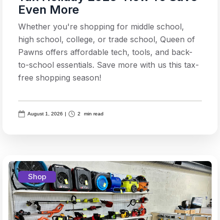
Even More
Whether you're shopping for middle school,
high school, college, or trade school, Queen of
Pawns offers affordable tech, tools, and back-
to-school essentials. Save more with us this tax-
free shopping season!
August 1, 2026
|
2
min read
Shop