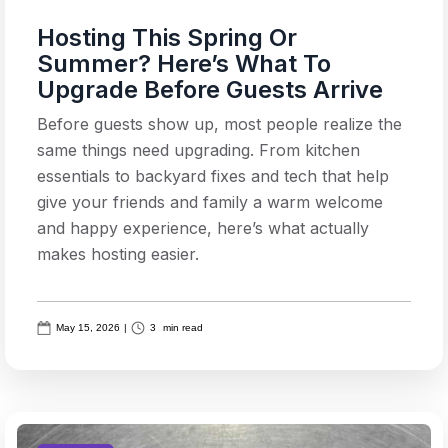
Hosting This Spring Or
Summer? Here’s What To
Upgrade Before Guests Arrive
Before guests show up, most people realize the
same things need upgrading. From kitchen
essentials to backyard fixes and tech that help
give your friends and family a warm welcome
and happy experience, here’s what actually
makes hosting easier.
May 15, 2026
|
3
min read