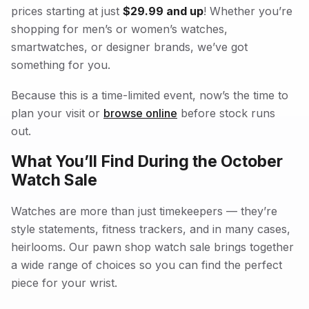
prices starting at just
$29.99 and up
! Whether you’re
shopping for men’s or women’s watches,
smartwatches, or designer brands, we’ve got
something for you.
Because this is a time-limited event, now’s the time to
plan your visit or
browse online
before stock runs
out.
What You’ll Find During the October
Watch Sale
Watches are more than just timekeepers — they’re
style statements, fitness trackers, and in many cases,
heirlooms. Our pawn shop watch sale brings together
a wide range of choices so you can find the perfect
piece for your wrist.