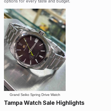
options for every taste and budget.
Grand Seiko Spring Drive Watch
Tampa Watch Sale Highlights