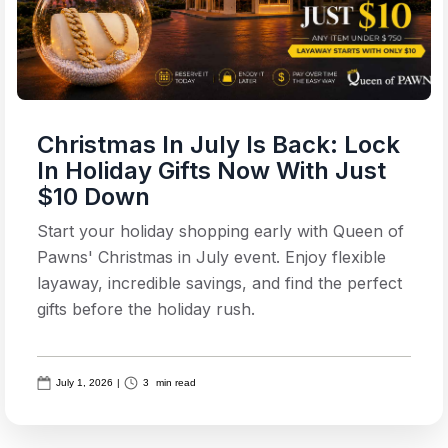
Christmas In July Is Back: Lock
In Holiday Gifts Now With Just
$10 Down
Start your holiday shopping early with Queen of
Pawns' Christmas in July event. Enjoy flexible
layaway, incredible savings, and find the perfect
gifts before the holiday rush.
July 1, 2026
|
3
min read