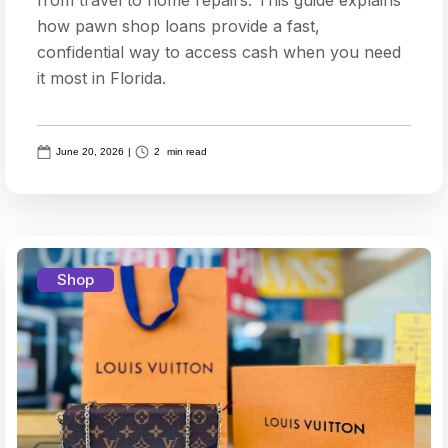
how pawn shop loans provide a fast,
confidential way to access cash when you need
it most in Florida.
June 20, 2026
|
2
min read
Shop