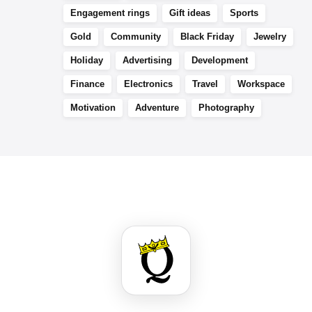
Engagement rings
Gift ideas
Sports
Gold
Community
Black Friday
Jewelry
Holiday
Advertising
Development
Finance
Electronics
Travel
Workspace
Motivation
Adventure
Photography