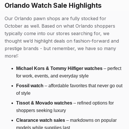
Orlando Watch Sale Highlights
Our Orlando pawn shops are fully stocked for
October as well. Based on what Orlando shoppers
typically come into our stores searching for, we
thought we’d highlight deals on fashion-forward and
prestige brands - but remember, we have so many
more!:
Michael Kors & Tommy Hilfiger watches
– perfect
for work, events, and everyday style
Fossil watch
– affordable favorites that never go out
of style
Tissot & Movado
watches
– refined options for
shoppers seeking luxury
Clearance watch sales
– markdowns on popular
models while supplies last