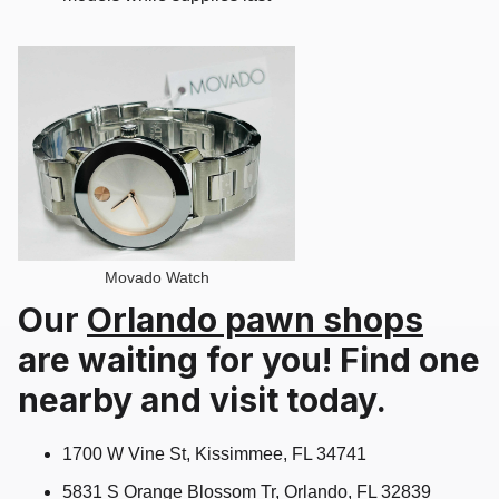
Movado Watch
Our
Orlando pawn shops
are waiting for you! Find one
nearby and visit today.
1700 W Vine St, Kissimmee, FL 34741
5831 S Orange Blossom Tr, Orlando, FL 32839