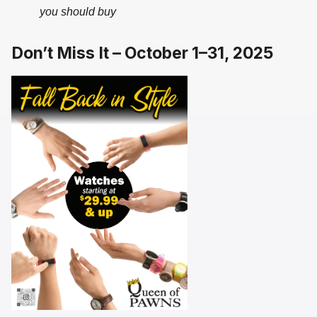
you should buy
Don’t Miss It – October 1–31, 2025