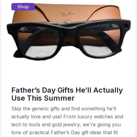
Shop
Father’s Day Gifts He’ll Actually
Use This Summer
Skip the generic gifts and find something he’ll
actually love and use! From luxury watches and
tech to tools and gold jewelry, we're giving you
tons of practical Father’s Day gift ideas that fit