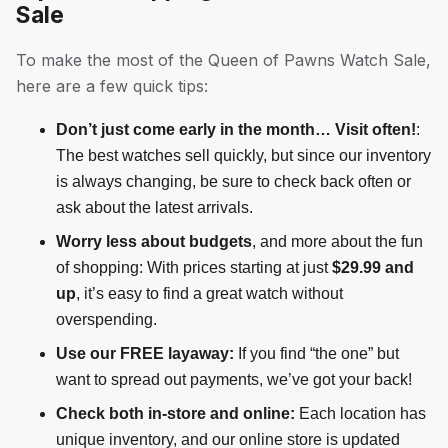
Sale
To make the most of the Queen of Pawns Watch Sale,
here are a few quick tips:
Don’t just come early in the month… Visit often!
:
The best watches sell quickly, but since our inventory
is always changing, be sure to check back often or
ask about the latest arrivals.
Worry less about budgets
, and more about the fun
of shopping: With prices starting at just
$29.99 and
up
, it’s easy to find a great watch without
overspending.
Use our FREE layaway:
If you find “the one” but
want to spread out payments, we’ve got your back!
Check both in-store and online:
Each location has
unique inventory, and our online store is updated