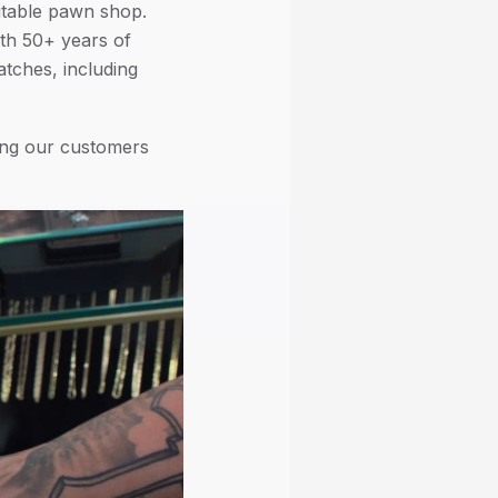
putable pawn shop.
th 50+ years of
tches, including
ing our customers