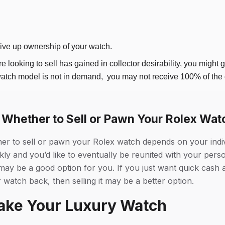
give up ownership of your watch.
re looking to sell has gained in collector desirability, you might g
watch model is not in demand, you may not receive 100% of the o
Whether to Sell or Pawn Your Rolex Wat
her to sell or pawn your Rolex watch depends on your indi
kly and you’d like to eventually be reunited with your pers
y be a good option for you. If you just want quick cash a
 watch back, then selling it may be a better option.
ake Your Luxury Watch