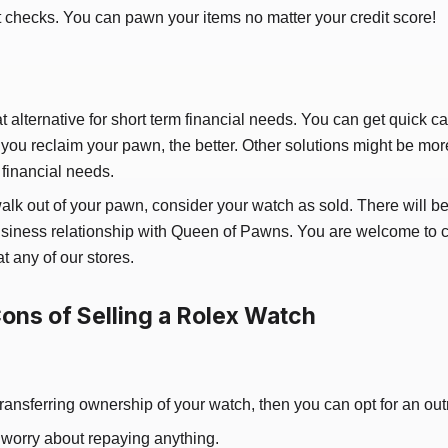
t checks. You can pawn your items no matter your credit score!
t alternative for short term financial needs. You can get quick c
 you reclaim your pawn, the better. Other solutions might be more
financial needs.
walk out of your pawn, consider your watch as sold. There will be
 business relationship with Queen of Pawns. You are welcome to
at any of our stores.
ons of Selling a Rolex Watch
transferring ownership of your watch, then you can opt for an outr
 worry about repaying anything.