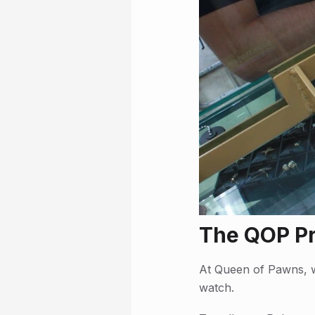
The QOP P
At Queen of Pawns, w
watch.