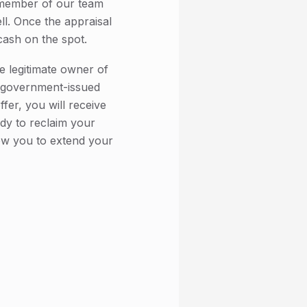
member of our team
ell. Once the appraisal
cash on the spot.
e legitimate owner of
d government-issued
fer, you will receive
dy to reclaim your
low you to extend your