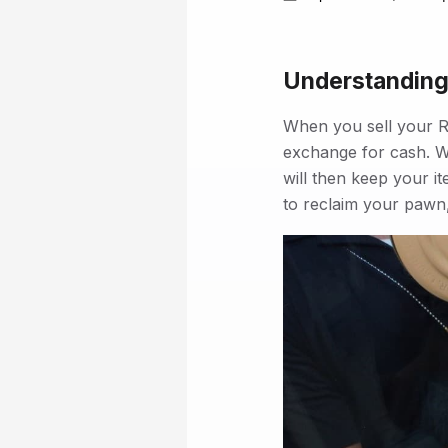
Understanding
When you sell your R
exchange for cash. W
will then keep your it
to reclaim your pawn,