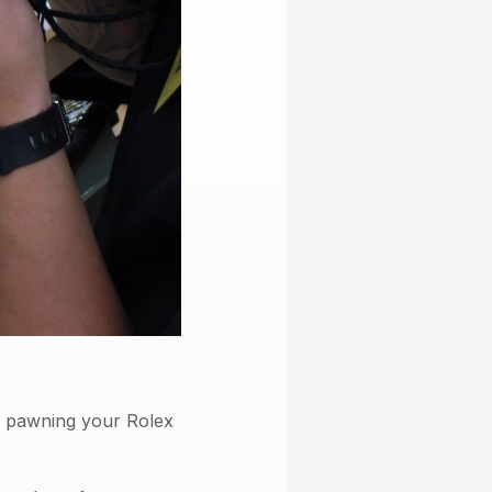
or pawning your Rolex