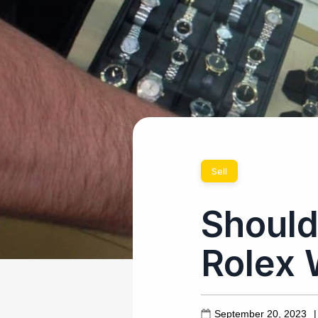
Sell
Should
Rolex 
September 20, 2023
|