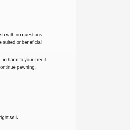
ash with no questions
 suited or beneficial
 no harm to your credit
 continue pawning,
ight sell.