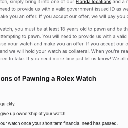
tch, simply bring it into one of our
Florida locations
and a 
ll need to provide us with a valid government-issued ID as w
make you an offer. If you accept our offer, we will pay you 
atch, you must be at least 18 years old to pawn and be th
ttempting to pawn. You will need to provide us with a vali
aise your watch and make you an offer. If you accept our of
and we will hold your watch as collateral. When you’re rea
ree to take. If you need more time just let us know! We al
Cons of Pawning a Rolex Watch
quickly.
 give up ownership of your watch.
our watch once your short term financial need has passed.