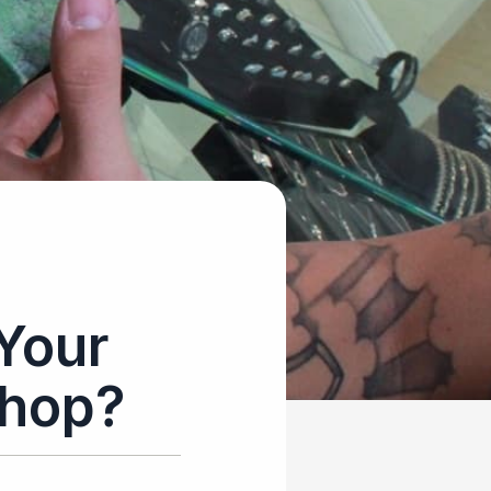
Your
Shop?