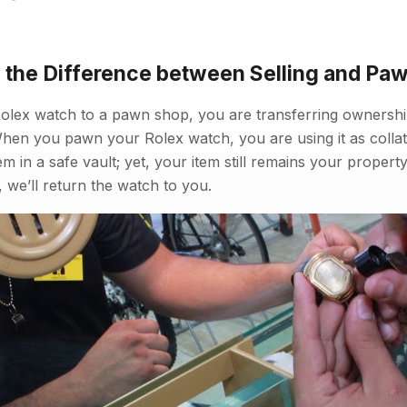
 the Difference between Selling and Pa
olex watch to a pawn shop, you are transferring ownershi
hen you pawn your Rolex watch, you are using it as collat
em in a safe vault; yet, your item still remains your prope
 we’ll return the watch to you.