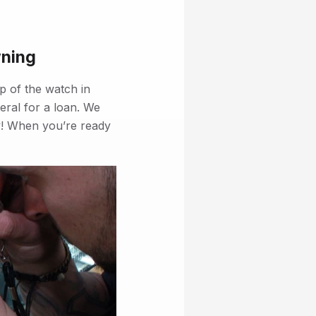
wning
p of the watch in
eral for a loan. We
rty! When you’re ready