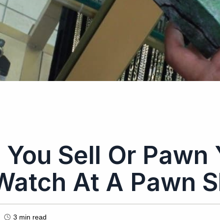
 You Sell Or Pawn 
Watch At A Pawn 
3
min read