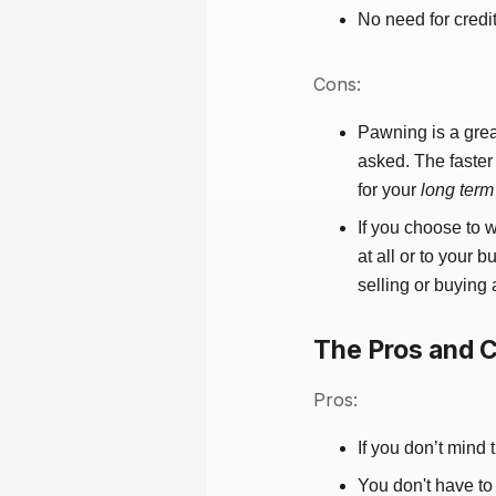
No need for credi
Cons:
Pawning is a grea
asked. The faster
for your
long term
If you choose to 
at all or to your
selling or buying 
The Pros and C
Pros:
If you don’t mind 
You don't have to