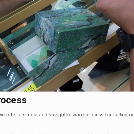
rocess
e offer a simple and straightforward process for selling 