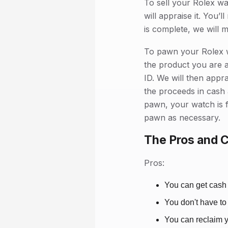
To sell your Rolex wa
will appraise it. You’
is complete, we will 
To pawn your Rolex w
the product you are a
ID. We will then appr
the proceeds in cash 
pawn, your watch is f
pawn as necessary.
The Pros and 
Pros:
You can get cash 
You don't have to
You can reclaim y