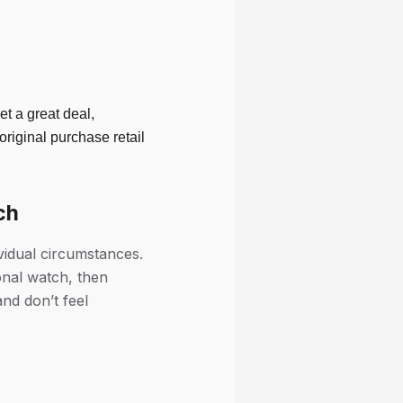
et a great deal,
riginal purchase retail
ch
vidual circumstances.
onal watch, then
nd don’t feel