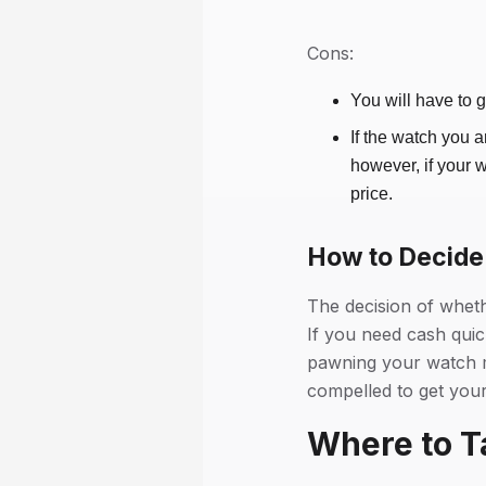
Cons:
You will have to 
If the watch you a
however, if your 
price.
How to Decide 
The decision of whet
If you need cash quic
pawning your watch ma
compelled to get your
Where to T