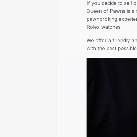
If you decide to sell 
Queen of Pawns is a 
pawnbroking experienc
Rolex watches.
We offer a friendly 
with the best possibl