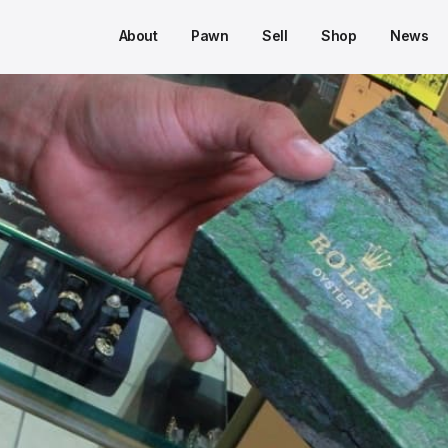
About
Pawn
Sell
Shop
News