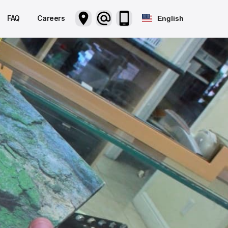
FAQ
Careers
English