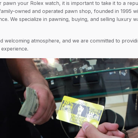
or pawn your Rolex watch, it is important to take it to a re
family-owned and operated pawn shop, founded in 1995 wi
e. We specialize in pawning, buying, and selling luxury wa
and welcoming atmosphere, and we are committed to provid
e experience.