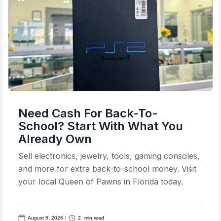
Need Cash For Back-To-
School? Start With What You
Already Own
Sell electronics, jewelry, tools, gaming consoles,
and more for extra back-to-school money. Visit
your local Queen of Pawns in Florida today.
August 5, 2026
|
2
min read