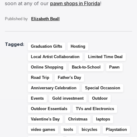
soon at any of our
pawn shops in Florida
!
Published by
Elizabeth Beall
Tagged:
Graduation Gifts
Hosting
Local Artist Collaboration
Limited Time Deal
Online Shopping
Back-to-School
Pawn
Road Trip
Father's Day
Anniversary Celebration
Special Occassion
Events
Gold investment
Outdoor
Outdoor Essentials
TVs and Electronics
Valentine's Day
Christmas
laptops
video games
tools
bicycles
Playstation