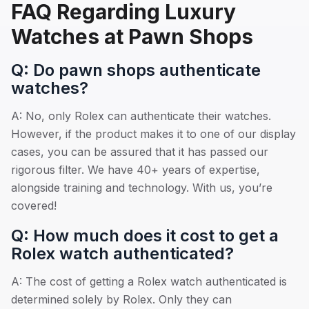
FAQ Regarding Luxury
Watches at Pawn Shops
Q: Do pawn shops authenticate
watches?
A: No, only Rolex can authenticate their watches.
However, if the product makes it to one of our display
cases, you can be assured that it has passed our
rigorous filter. We have 40+ years of expertise,
alongside training and technology. With us, you’re
covered!
Q: How much does it cost to get a
Rolex watch authenticated?
A: The cost of getting a Rolex watch authenticated is
determined solely by Rolex. Only they can