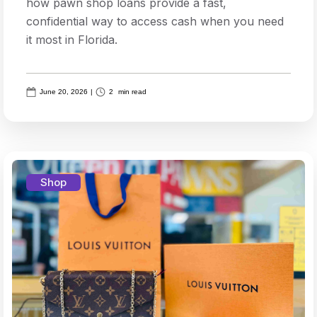
how pawn shop loans provide a fast,
confidential way to access cash when you need
it most in Florida.
June 20, 2026
|
2
min read
Shop