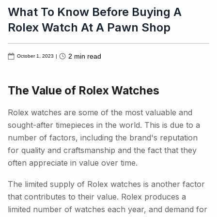
What To Know Before Buying A
Rolex Watch At A Pawn Shop
2
min read
October 1, 2023
|
The Value of Rolex Watches
Rolex watches are some of the most valuable and
sought-after timepieces in the world. This is due to a
number of factors, including the brand's reputation
for quality and craftsmanship and the fact that they
often appreciate in value over time.
The limited supply of Rolex watches is another factor
that contributes to their value. Rolex produces a
limited number of watches each year, and demand for