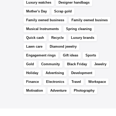
Luxury watches
Designer handbags
Mother's Day
Scrap gold
Family owned business
Family owned busines
Musical Instruments
Spring cleaning
Quick cash
Recycle
Luxury brands
Lawn care
Diamond jewelry
Engagement rings
Gift ideas
Sports
Gold
Community
Black Friday
Jewelry
Holiday
Advertising
Development
Finance
Electronics
Travel
Workspace
Motivation
Adventure
Photography