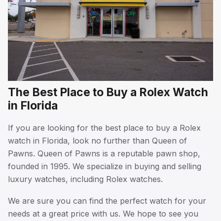
The Best Place to Buy a Rolex Watch
in Florida
If you are looking for the best place to buy a Rolex
watch in Florida, look no further than Queen of
Pawns. Queen of Pawns is a reputable pawn shop,
founded in 1995. We specialize in buying and selling
luxury watches, including Rolex watches.
We are sure you can find the perfect watch for your
needs at a great price with us. We hope to see you