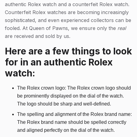
authentic Rolex watch and a counterfeit Rolex watch.
Counterfeit Rolex watches are becoming increasingly
sophisticated, and even experienced collectors can be
fooled. At Queen of Pawns, we ensure only the
real
are received and sold by us.
Here are a few things to look
for in an authentic Rolex
watch:
The Rolex crown logo: The Rolex crown logo should
be prominently displayed on the dial of the watch.
The logo should be sharp and well-defined.
The spelling and alignment of the Rolex brand name:
The Rolex brand name should be spelled correctly
and aligned perfectly on the dial of the watch.