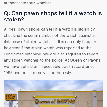
authenticate their watches.
Q: Can pawn shops tell if a watch is
stolen?
A: Yes, pawn shops can tell if a watch is stolen by
checking the serial number of the watch against a
database of stolen watches – this can only happen
however if the stolen watch was reported to the
centralized database. We are also required to report
any stolen watches to the police. At Queen of Pawns,
we have upheld an impeccable track record since
1995 and pride ourselves on honesty.