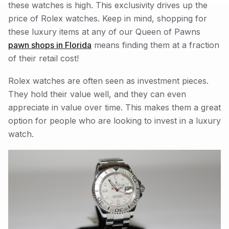
these watches is high. This exclusivity drives up the
price of Rolex watches. Keep in mind, shopping for
these luxury items at any of our Queen of Pawns
pawn shops in Florida
means finding them at a fraction
of their retail cost!
Rolex watches are often seen as investment pieces.
They hold their value well, and they can even
appreciate in value over time. This makes them a great
option for people who are looking to invest in a luxury
watch.