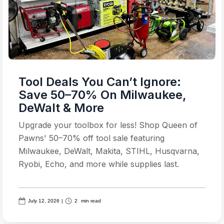
Tool Deals You Can’t Ignore:
Save 50–70% On Milwaukee,
DeWalt & More
Upgrade your toolbox for less! Shop Queen of
Pawns' 50–70% off tool sale featuring
Milwaukee, DeWalt, Makita, STIHL, Husqvarna,
Ryobi, Echo, and more while supplies last.
July 12, 2026
|
2
min read