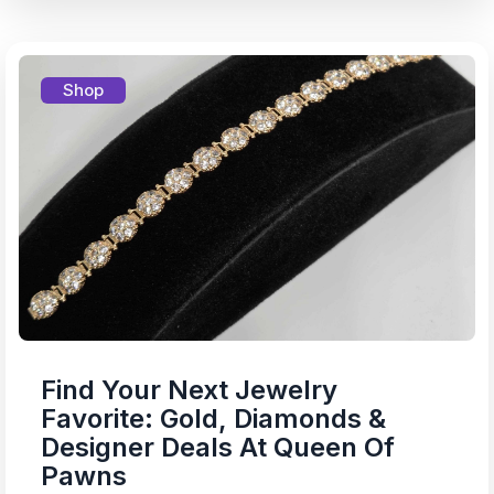
Shop
Find Your Next Jewelry
Favorite: Gold, Diamonds &
Designer Deals At Queen Of
Pawns