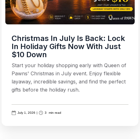
Christmas In July Is Back: Lock
In Holiday Gifts Now With Just
$10 Down
Start your holiday shopping early with Queen of
Pawns' Christmas in July event. Enjoy flexible
layaway, incredible savings, and find the perfect
gifts before the holiday rush.
July 1, 2026
|
3
min read