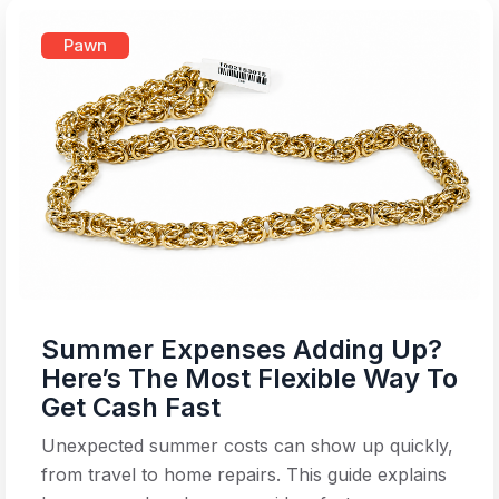
Pawn
Summer Expenses Adding Up?
Here’s The Most Flexible Way To
Get Cash Fast
Unexpected summer costs can show up quickly,
from travel to home repairs. This guide explains