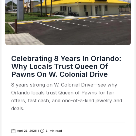
Celebrating 8 Years In Orlando:
Why Locals Trust Queen Of
Pawns On W. Colonial Drive
8 years strong on W. Colonial Drive—see why
Orlando locals trust Queen of Pawns for fair
offers, fast cash, and one-of-a-kind jewelry and
deals.
April 21, 2026
|
1
min read