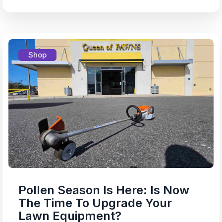
Shop
Pollen Season Is Here: Is Now
The Time To Upgrade Your
Lawn Equipment?