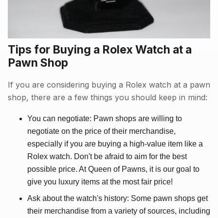
Tips for Buying a Rolex Watch at a
Pawn Shop
If you are considering buying a Rolex watch at a pawn
shop, there are a few things you should keep in mind:
You can negotiate: Pawn shops are willing to
negotiate on the price of their merchandise,
especially if you are buying a high-value item like a
Rolex watch. Don't be afraid to aim for the best
possible price. At Queen of Pawns, it is our goal to
give you luxury items at the most fair price!
Ask about the watch's history: Some pawn shops get
their merchandise from a variety of sources, including