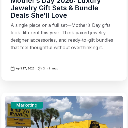
Mother’s Day 2026: Luxury
Jewelry Gift Sets & Bundle
Deals She’ll Love
A single piece or a full set—Mother’s Day gifts
look different this year. Think paired jewelry,
designer accessories, and ready-to-gift bundles
that feel thoughtful without overthinking it.
April 27, 2026
|
3
min read
Marketing