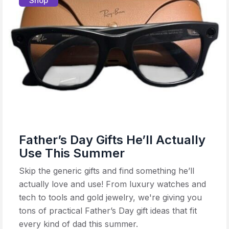
Shop
Father’s Day Gifts He’ll Actually
Use This Summer
Skip the generic gifts and find something he’ll
actually love and use! From luxury watches and
tech to tools and gold jewelry, we're giving you
tons of practical Father’s Day gift ideas that fit
every kind of dad this summer.