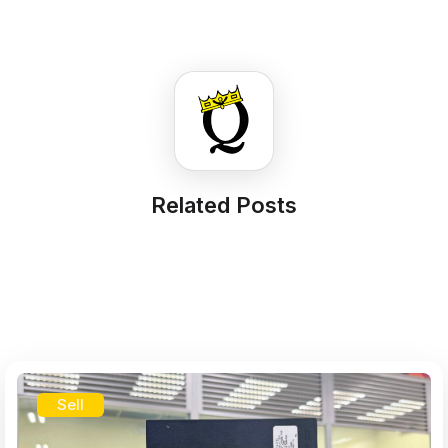
Related Posts
Sell