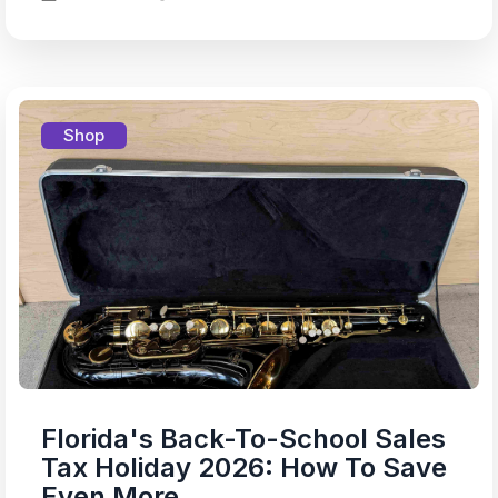
Shop
Florida's Back-To-School Sales
Tax Holiday 2026: How To Save
Even More