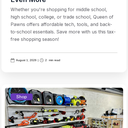
Whether you're shopping for middle school,
high school, college, or trade school, Queen of
Pawns offers affordable tech, tools, and back-
to-school essentials. Save more with us this tax-
free shopping season!
August 1, 2026
|
2
min read
Shop