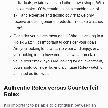
individuals, estate sales, and other pawn shops. With
us, we make 100% certain, using a combination of
skill and expertise and technology, that we only
receive and sell genuine products – no fake watches
here!
Consider your investment goals: When investing in a
Rolex watch, it's important to consider your goals.
Are you looking for a watch to wear and enjoy, or are
you looking for an investment that will appreciate in
value over time? If you are looking for an investment,
you should consider buying a vintage Rolex watch or
a limited edition watch.
Authentic Rolex versus Counterfeit
Rolex
It is important to be able to distinguish between an