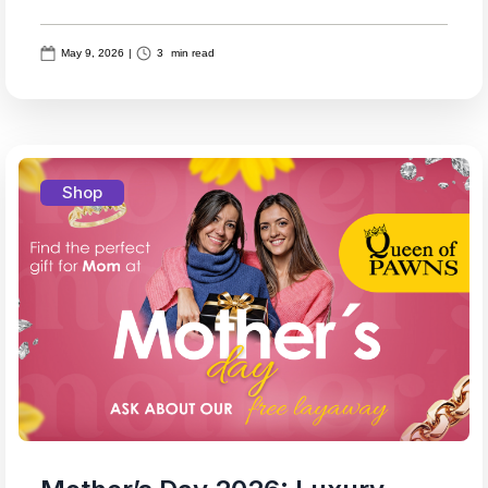
May 9, 2026
|
3
min read
Shop