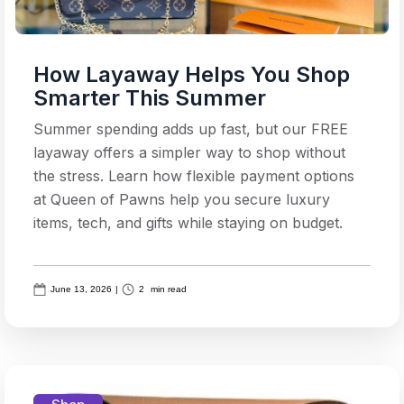
How Layaway Helps You Shop
Smarter This Summer
Summer spending adds up fast, but our FREE
layaway offers a simpler way to shop without
the stress. Learn how flexible payment options
at Queen of Pawns help you secure luxury
items, tech, and gifts while staying on budget.
June 13, 2026
|
2
min read