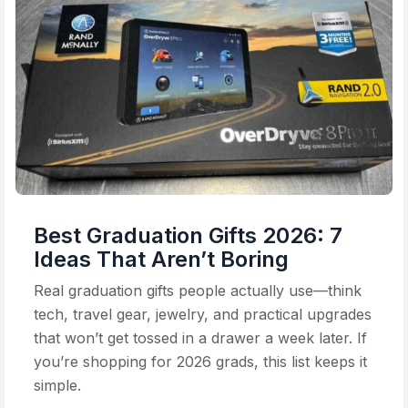
Best Graduation Gifts 2026: 7
Ideas That Aren’t Boring
Real graduation gifts people actually use—think
tech, travel gear, jewelry, and practical upgrades
that won’t get tossed in a drawer a week later. If
you’re shopping for 2026 grads, this list keeps it
simple.