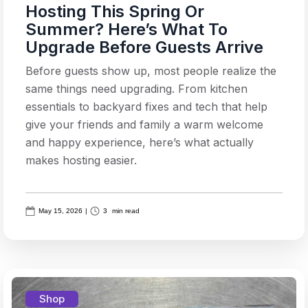
Hosting This Spring Or
Summer? Here’s What To
Upgrade Before Guests Arrive
Before guests show up, most people realize the
same things need upgrading. From kitchen
essentials to backyard fixes and tech that help
give your friends and family a warm welcome
and happy experience, here’s what actually
makes hosting easier.
May 15, 2026
|
3
min read
Shop