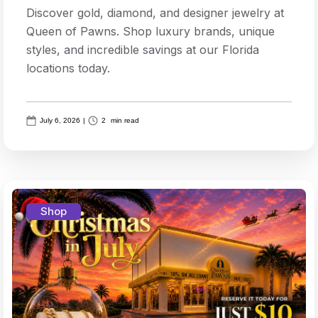
Discover gold, diamond, and designer jewelry at
Queen of Pawns. Shop luxury brands, unique
styles, and incredible savings at our Florida
locations today.
July 6, 2026
|
2
min read
Shop