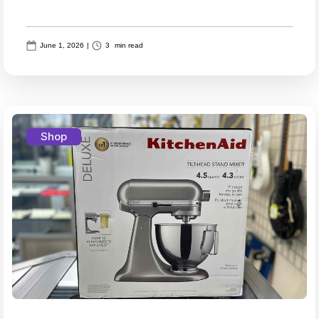
June 1, 2026
|
3
min read
Shop