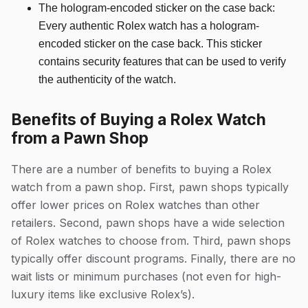
The hologram-encoded sticker on the case back:
Every authentic Rolex watch has a hologram-
encoded sticker on the case back. This sticker
contains security features that can be used to verify
the authenticity of the watch.
Benefits of Buying a Rolex Watch
from a Pawn Shop
There are a number of benefits to buying a Rolex
watch from a pawn shop. First, pawn shops typically
offer lower prices on Rolex watches than other
retailers. Second, pawn shops have a wide selection
of Rolex watches to choose from. Third, pawn shops
typically offer discount programs. Finally, there are no
wait lists or minimum purchases (not even for high-
luxury items like exclusive Rolex’s).