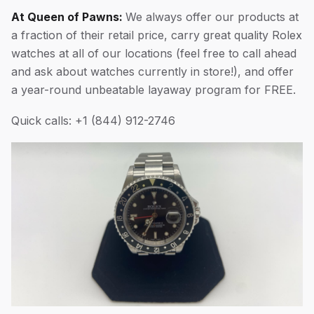
At Queen of Pawns:
We always offer our products at
a fraction of their retail price, carry great quality Rolex
watches at all of our locations (feel free to call ahead
and ask about watches currently in store!), and offer
a year-round unbeatable layaway program for FREE.
Quick calls: +1 (844) 912-2746