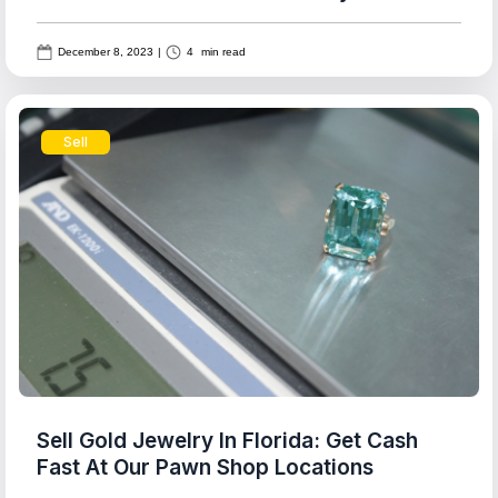
December 8, 2023
|
4
min read
Sell
Sell Gold Jewelry In Florida: Get Cash
Fast At Our Pawn Shop Locations