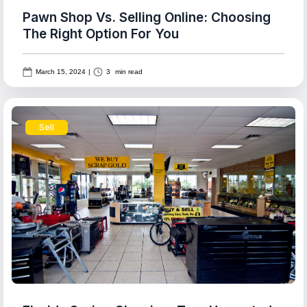
Pawn Shop Vs. Selling Online: Choosing
The Right Option For You
March 15, 2024
|
3
min read
Sell