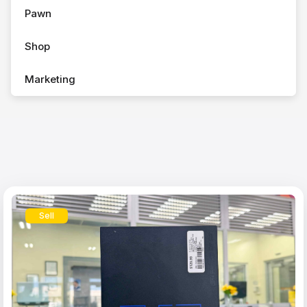
Pawn
Shop
Marketing
Sell