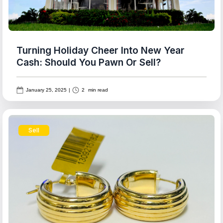
Turning Holiday Cheer Into New Year
Cash: Should You Pawn Or Sell?
January 25, 2025
|
2
min read
Sell