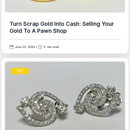
Turn Scrap Gold Into Cash: Selling Your
Gold To A Pawn Shop
June 22, 2024
|
3
min read
Sell