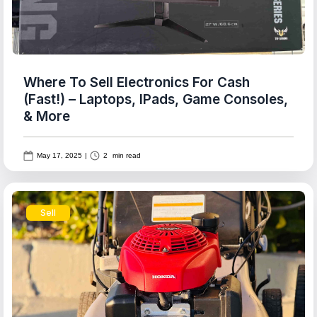
Where To Sell Electronics For Cash
(Fast!) – Laptops, IPads, Game Consoles,
& More
May 17, 2025
|
2
min read
Sell