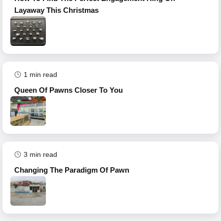
Layaway This Christmas
1
min read
Queen Of Pawns Closer To You
3
min read
Changing The Paradigm Of Pawn