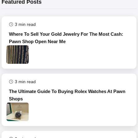
Featured Posts
3
min read
Where To Sell Your Gold Jewelry For The Most Cash:
Pawn Shop Open Near Me
3
min read
The Ultimate Guide To Buying Rolex Watches At Pawn
Shops