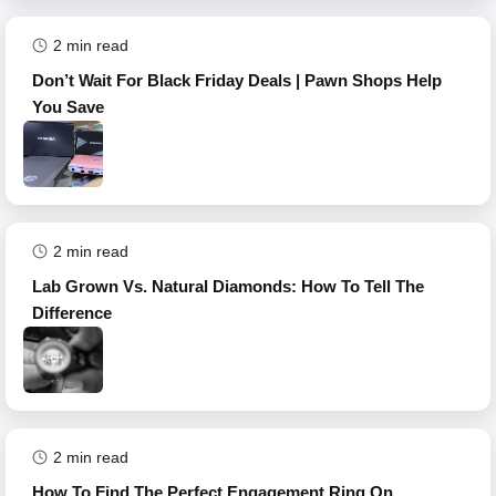
2
min read
Don’t Wait For Black Friday Deals | Pawn Shops Help
You Save
2
min read
Lab Grown Vs. Natural Diamonds: How To Tell The
Difference
2
min read
How To Find The Perfect Engagement Ring On