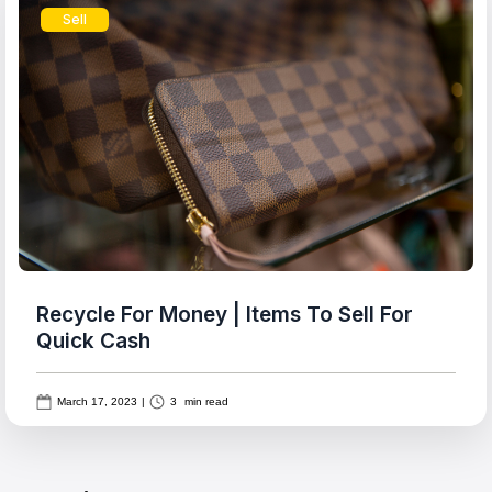
Sell
Recycle For Money | Items To Sell For
Quick Cash
March 17, 2023
|
3
min read