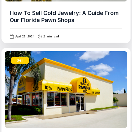
How To Sell Gold Jewelry: A Guide From
Our Florida Pawn Shops
April 23, 2024
|
2
min read
Sell