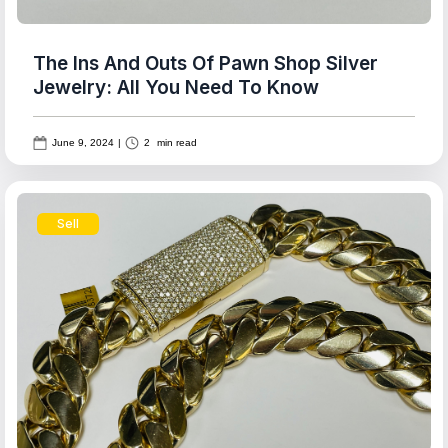
The Ins And Outs Of Pawn Shop Silver
Jewelry: All You Need To Know
June 9, 2024
|
2
min read
Sell