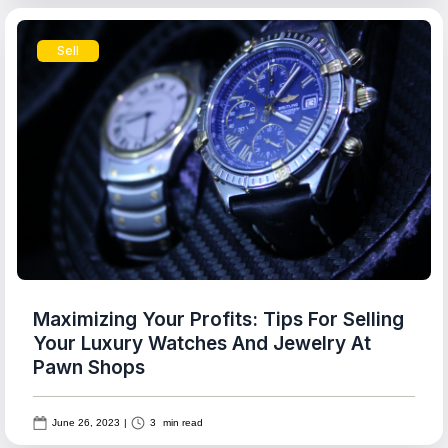
Sell
Maximizing Your Profits: Tips For Selling
Your Luxury Watches And Jewelry At
Pawn Shops
June 26, 2023
|
3
min read