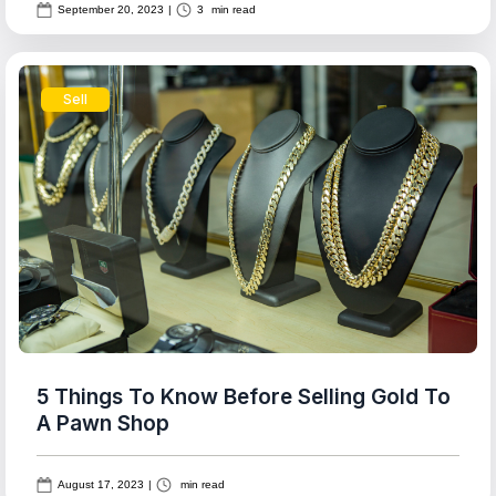
September 20, 2023
|
3
min read
Sell
5 Things To Know Before Selling Gold To
A Pawn Shop
August 17, 2023
|
min read