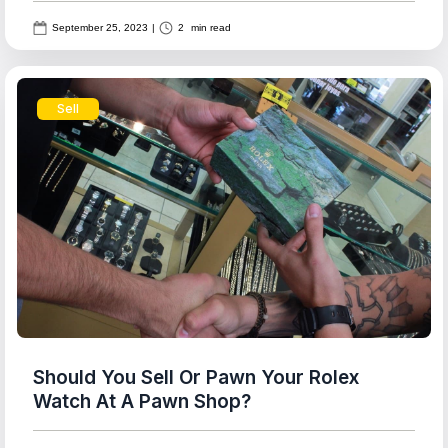
September 25, 2023
|
2
min read
Sell
Should You Sell Or Pawn Your Rolex
Watch At A Pawn Shop?