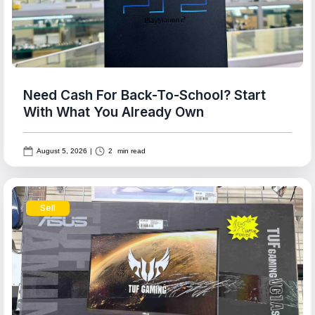
Need Cash For Back-To-School? Start
With What You Already Own
August 5, 2026
|
2
min read
Sell