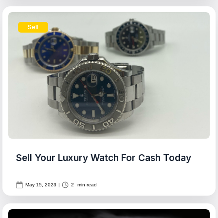
Sell
Sell Your Luxury Watch For Cash Today
May 15, 2023
|
2
min read