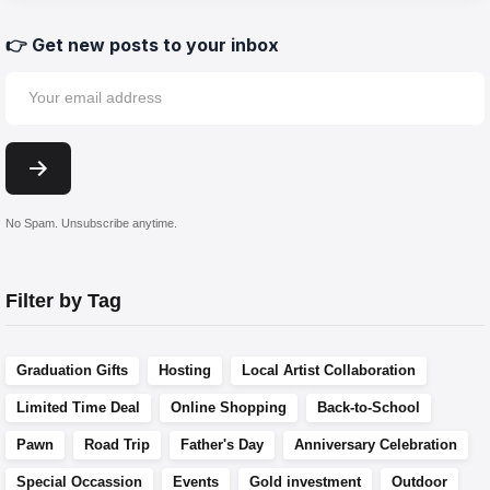
👉 Get new posts to your inbox
No Spam. Unsubscribe anytime.
Filter by Tag
Graduation Gifts
Hosting
Local Artist Collaboration
Limited Time Deal
Online Shopping
Back-to-School
Pawn
Road Trip
Father's Day
Anniversary Celebration
Special Occassion
Events
Gold investment
Outdoor