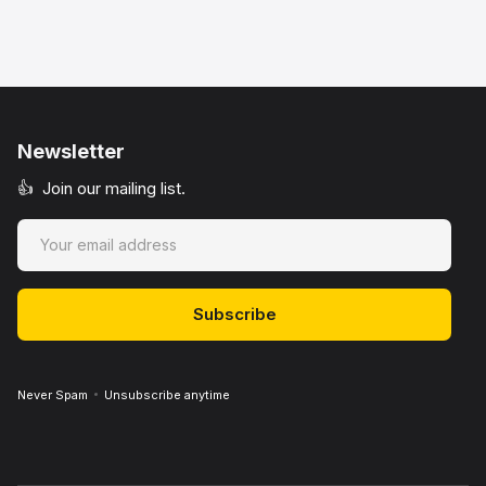
Newsletter
👍 Join our mailing list.
Never Spam
Unsubscribe anytime