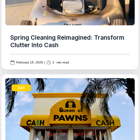
Spring Cleaning Reimagined: Transform
Clutter Into Cash
February 15, 2025
|
2
min read
Sell