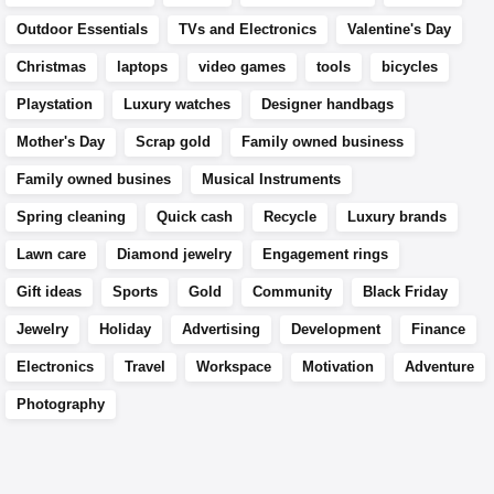
Outdoor Essentials
TVs and Electronics
Valentine's Day
Christmas
laptops
video games
tools
bicycles
Playstation
Luxury watches
Designer handbags
Mother's Day
Scrap gold
Family owned business
Family owned busines
Musical Instruments
Spring cleaning
Quick cash
Recycle
Luxury brands
Lawn care
Diamond jewelry
Engagement rings
Gift ideas
Sports
Gold
Community
Black Friday
Jewelry
Holiday
Advertising
Development
Finance
Electronics
Travel
Workspace
Motivation
Adventure
Photography