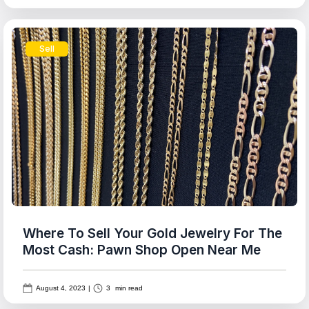
Sell
Where To Sell Your Gold Jewelry For The
Most Cash: Pawn Shop Open Near Me
August 4, 2023
|
3
min read