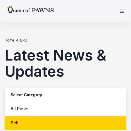
Home
Blog
Latest News &
Updates
Select Category
All Posts
Sell