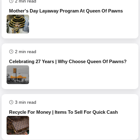
2
min read
Mother's Day Layaway Program At Queen Of Pawns
2
min read
Celebrating 27 Years | Why Choose Queen Of Pawns?
3
min read
Recycle For Money | Items To Sell For Quick Cash