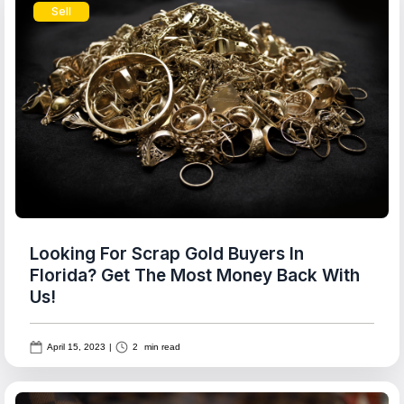
Sell
Looking For Scrap Gold Buyers In
Florida? Get The Most Money Back With
Us!
April 15, 2023
|
2
min read