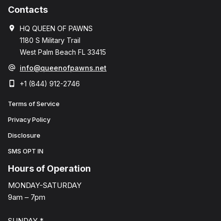
Contacts
HQ QUEEN OF PAWNS
1180 S Military Trail
West Palm Beach FL 33415
info@queenofpawns.net
+1 (844) 912-2746
Terms of Service
Privacy Policy
Disclosure
SMS OPT IN
Hours of Operation
MONDAY-SATURDAY
9am – 7pm
SUNDAY *