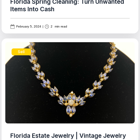
Florida Spring Cleaning: Turn Unwanted
Items Into Cash
February 5, 2024
|
2
min read
Sell
Florida Estate Jewelry | Vintage Jewelry