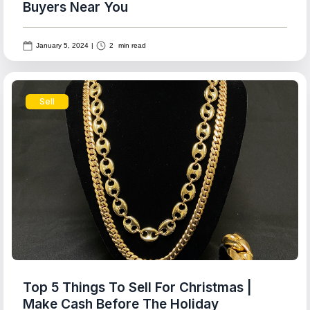
Buyers Near You
January 5, 2024
|
2
min read
Sell
Top 5 Things To Sell For Christmas |
Make Cash Before The Holiday