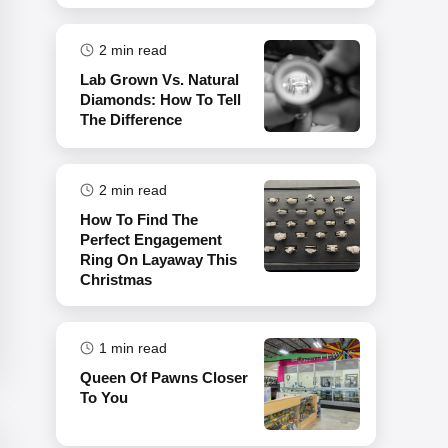
2
min read
Lab Grown Vs. Natural
Diamonds: How To Tell
The Difference
2
min read
How To Find The
Perfect Engagement
Ring On Layaway This
Christmas
1
min read
Queen Of Pawns Closer
To You