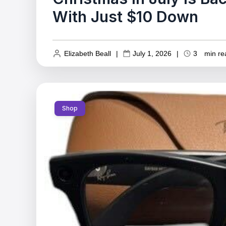
With Just $10 Down
Elizabeth Beall
|
July 1, 2026
|
3
min re
Shop