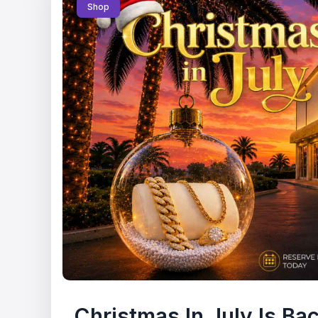
Shop
Christmas In July Is Ba