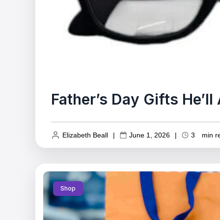
Father’s Day Gifts He’l
Elizabeth Beall
|
June 1, 2026
|
3
min r
Shop