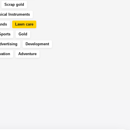
Scrap gold
ical Instruments
ands
Lawn care
Sports
Gold
dvertising
Development
vation
Adventure