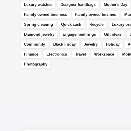
Luxury watches
Designer handbags
Mother's Day
Family owned business
Family owned busines
Mus
Spring cleaning
Quick cash
Recycle
Luxury br
Diamond jewelry
Engagement rings
Gift ideas
Community
Black Friday
Jewelry
Holiday
A
Finance
Electronics
Travel
Workspace
Moti
Photography