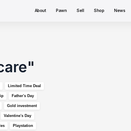
About
Pawn
Sell
Shop
News
care
"
Limited Time Deal
ip
Father's Day
Gold investment
Valentine's Day
les
Playstation