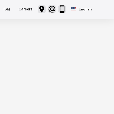
FAQ
Careers
English