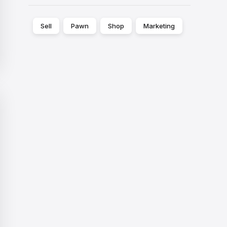
Sell
Pawn
Shop
Marketing