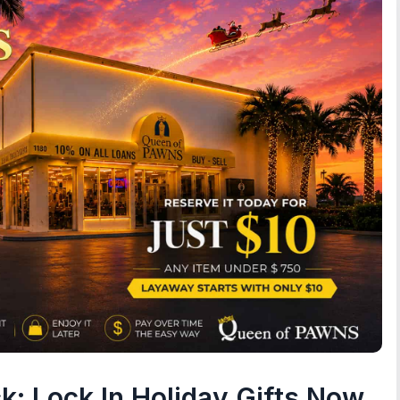
ck: Lock In Holiday Gifts Now