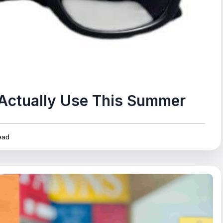
l Actually Use This Summer
ead