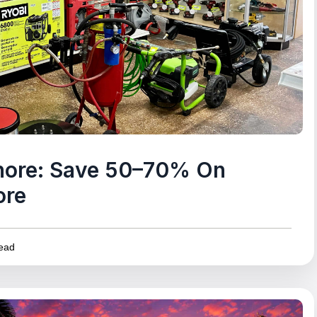
gnore: Save 50–70% On
ore
ead