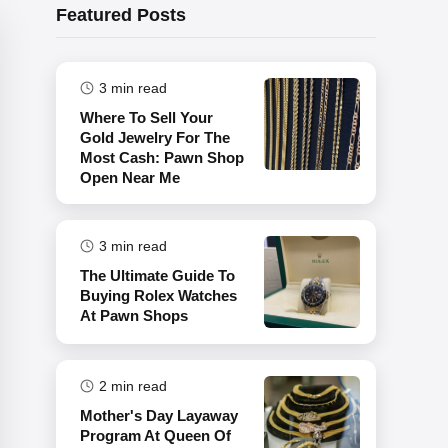
Featured Posts
3
min read
Where To Sell Your
Gold Jewelry For The
Most Cash: Pawn Shop
Open Near Me
3
min read
The Ultimate Guide To
Buying Rolex Watches
At Pawn Shops
2
min read
Mother's Day Layaway
Program At Queen Of