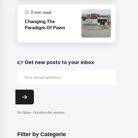
3
min read
Changing The
Paradigm Of Pawn
👉 Get new posts to your inbox
No Spam. Unsubscribe anytime.
Filter by Categorie