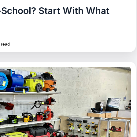
School? Start With What
 read