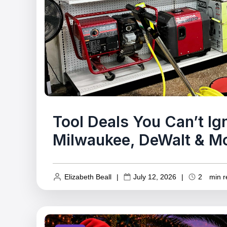
Tool Deals You Can’t I
Milwaukee, DeWalt & M
Elizabeth Beall
|
July 12, 2026
|
2
min r