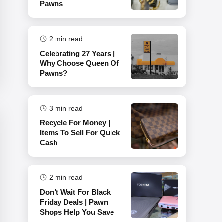
Pawns
2
min read
Celebrating 27 Years |
Why Choose Queen Of
Pawns?
3
min read
Recycle For Money |
Items To Sell For Quick
Cash
2
min read
Don’t Wait For Black
Friday Deals | Pawn
Shops Help You Save