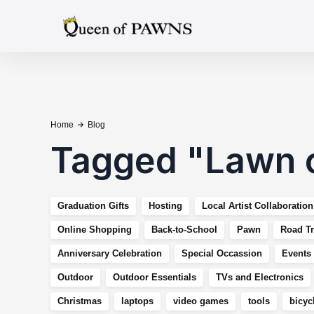
Home
Blog
Tagged
"
Lawn 
Graduation Gifts
Hosting
Local Artist Collaboration
Online Shopping
Back-to-School
Pawn
Road Tr
Anniversary Celebration
Special Occassion
Events
Outdoor
Outdoor Essentials
TVs and Electronics
Christmas
laptops
video games
tools
bicyc