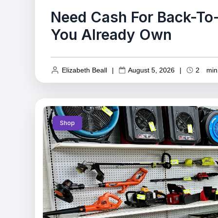
Need Cash For Back-To-
You Already Own
Elizabeth Beall
|
August 5, 2026
|
2
min
Shop